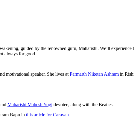
al awakening, guided by the renowned guru, Maharishi. We’ll experience 
 not always for good.
nd motivational speaker. She lives at
Parmarth Niketan Ashram
in Rish
 and
Maharishi Mahesh Yogi
devotee, along with the Beatles.
Asaram Bapu in
this article for Caravan
.