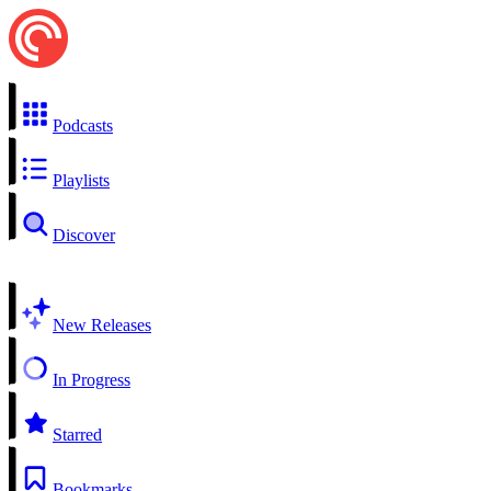
Podcasts
Playlists
Discover
New Releases
In Progress
Starred
Bookmarks