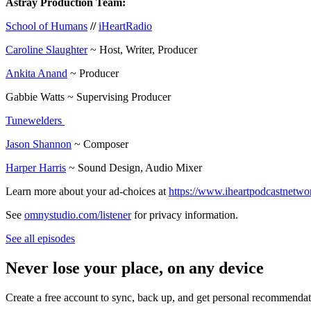
Astray Production Team:
School of Humans
//
iHeartRadio
Caroline Slaughter
~ Host, Writer, Producer
Ankita Anand
~ Producer
Gabbie Watts ~ Supervising Producer
Tunewelders
Jason Shannon
~ Composer
Harper Harris
~ Sound Design, Audio Mixer
Learn more about your ad-choices at
https://www.iheartpodcastnetw
See
omnystudio.com/listener
for privacy information.
See all episodes
Never lose your place, on any device
Create a free account to sync, back up, and get personal recommendat