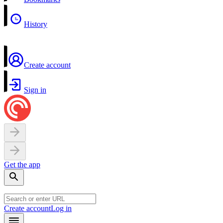
History
Create account
Sign in
Get the app
Create account
Log in