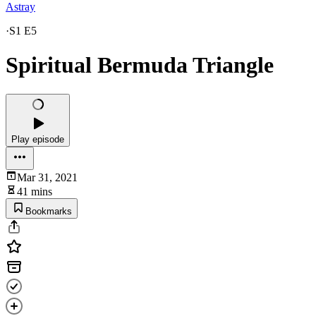
Astray
·
S1 E5
Spiritual Bermuda Triangle
Play episode
Mar 31, 2021
41 mins
Bookmarks