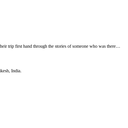
their trip first hand through the stories of someone who was there…
ikesh, India.