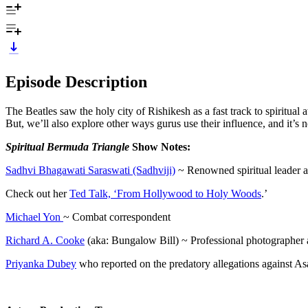
Episode Description
The Beatles saw the holy city of Rishikesh as a fast track to spiritu
But, we’ll also explore other ways gurus use their influence, and it’s
Spiritual Bermuda Triangle
Show Notes:
Sadhvi Bhagawati Saraswati (Sadhviji)
~ Renowned spiritual leader a
Check out her
Ted Talk, ‘From Hollywood to Holy Woods
.’
Michael Yon
~ Combat correspondent
Richard A. Cooke
(aka: Bungalow Bill) ~ Professional photographer
Priyanka Dubey
who reported on the predatory allegations against 