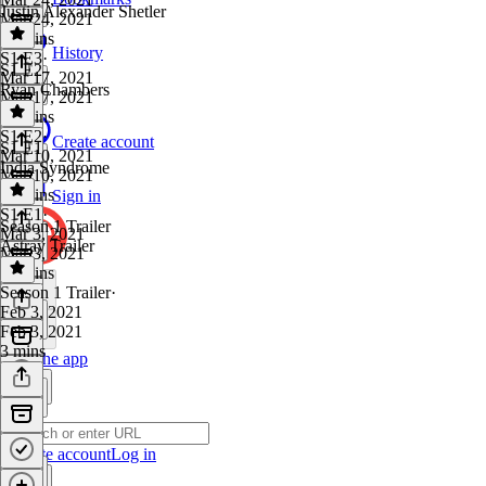
Justin Alexander Shetler
Mar 24, 2021
38 mins
History
S1 E3
·
S1 E2
Mar 17, 2021
Ryan Chambers
Mar 17, 2021
41 mins
S1 E2
·
Create account
S1 E1
Mar 10, 2021
India Syndrome
Mar 10, 2021
43 mins
Sign in
S1 E1
·
Season 1 Trailer
Mar 3, 2021
Astray Trailer
Mar 3, 2021
33 mins
Season 1 Trailer
·
Feb 3, 2021
Feb 3, 2021
3 mins
Get the app
Create account
Log in