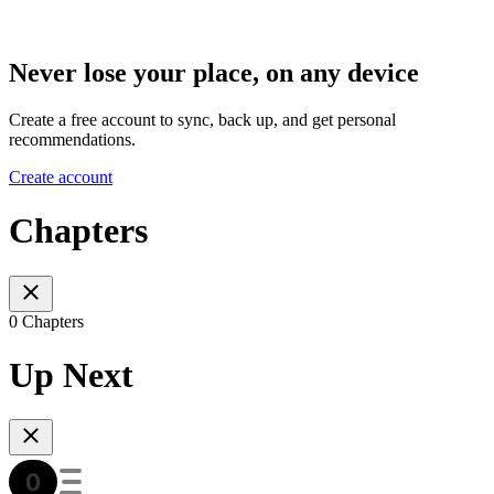
Never lose your place, on any device
Create a free account to sync, back up, and get personal
recommendations.
Create account
Chapters
0 Chapters
Up Next