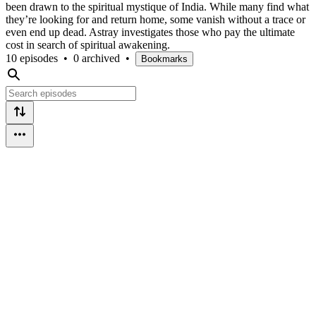
been drawn to the spiritual mystique of India. While many find what
they’re looking for and return home, some vanish without a trace or
even end up dead. Astray investigates those who pay the ultimate
cost in search of spiritual awakening.
10 episodes
•
0 archived
•
Bookmarks