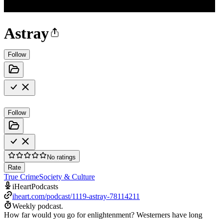
Astray
Follow
Follow
No ratings
Rate
True Crime
Society & Culture
iHeartPodcasts
iheart.com/podcast/1119-astray-78114211
Weekly podcast.
How far would you go for enlightenment? Westerners have long