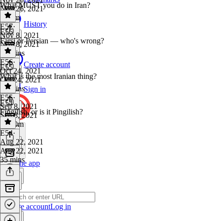
What MUST you do in Iran?
Nov 26, 2021
1h 4m
History
E57
·
E56
Nov 8, 2021
Farsi or Persian — who's wrong?
Nov 8, 2021
58 mins
E56
·
Create account
E55
Oct 24, 2021
What is the most Iranian thing?
Oct 24, 2021
37 mins
Sign in
E55
·
E54
Sep 8, 2021
Fingilish, or is it Pingilish?
Sep 8, 2021
1h 10m
E54
·
Aug 22, 2021
Aug 22, 2021
35 mins
Get the app
Create account
Log in