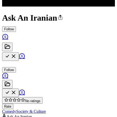
Ask An Iranian
Follow
Follow
No ratings
Rate
Comedy
Society & Culture
Ask An Iranian