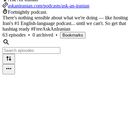
askaniranian.com/podcasts/ask-an-iranian
Fortnightly podcast.
There's nothing sensible about what we're doing — like hosting
Iran's #1 English-language podcast... until we can't. So get that
hashtag ready #FreeAskAnIranian
63 episodes
•
0 archived
•
Bookmarks