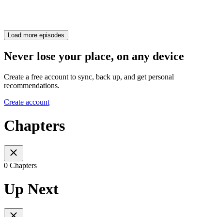
Load more episodes
Never lose your place, on any device
Create a free account to sync, back up, and get personal
recommendations.
Create account
Chapters
0 Chapters
Up Next