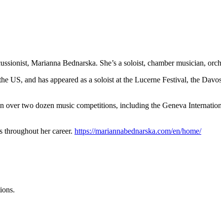
cussionist, Marianna Bednarska. She’s a soloist, chamber musician, orc
US, and has appeared as a soloist at the Lucerne Festival, the Davos 
 in over two dozen music competitions, including the Geneva Internati
s throughout her career.
https://mariannabednarska.com/en/home/
ions.