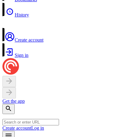
History
Create account
Sign in
Get the app
Create account
Log in