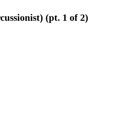
ssionist) (pt. 1 of 2)