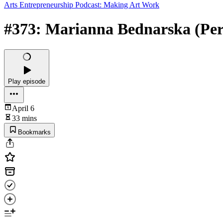
Arts Entrepreneurship Podcast: Making Art Work
#373: Marianna Bednarska (Percu
Play episode
April 6
33 mins
Bookmarks