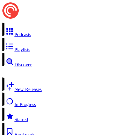
Podcasts
Playlists
Discover
New Releases
In Progress
Starred
Bookmarks