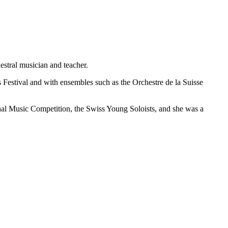
hestral musician and teacher.
Festival and with ensembles such as the Orchestre de la Suisse
onal Music Competition, the Swiss Young Soloists, and she was a