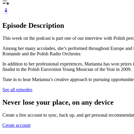
Episode Description
This week on the podcast is part one of our interview with Polish per
Among her many accolades, she’s performed throughout Europe and the 
Romande and the Polish Radio Orchestra
In addition to her professional experiences, Marianna has won prizes
finalist in the Polish Eurovision Young Musician of the Year in 2009.
Tune in to hear Marianna’s creative approach to pursuing opportunitie
See all episodes
Never lose your place, on any device
Create a free account to sync, back up, and get personal recommendat
Create account