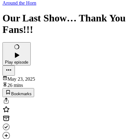
Around the Horn
Our Last Show… Thank You
Fans!!!
Play episode
May 23, 2025
26 mins
Bookmarks