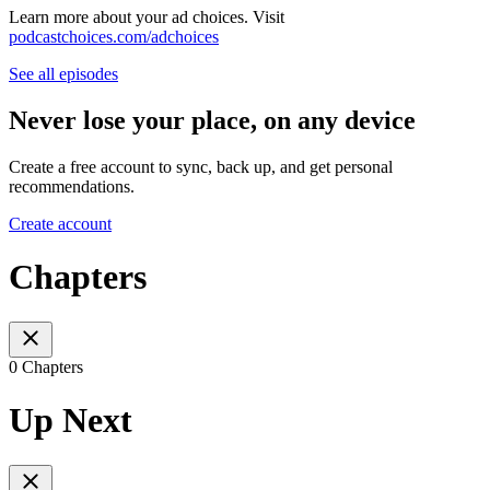
Learn more about your ad choices. Visit
podcastchoices.com/adchoices
See all episodes
Never lose your place, on any device
Create a free account to sync, back up, and get personal
recommendations.
Create account
Chapters
0 Chapters
Up Next