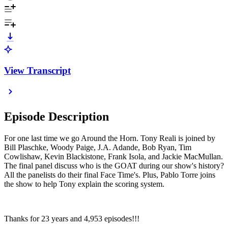
View Transcript
Episode Description
For one last time we go Around the Horn. Tony Reali is joined by
Bill Plaschke, Woody Paige, J.A. Adande, Bob Ryan, Tim
Cowlishaw, Kevin Blackistone, Frank Isola, and Jackie MacMullan.
The final panel discuss who is the GOAT during our show's history?
All the panelists do their final Face Time's. Plus, Pablo Torre joins
the show to help Tony explain the scoring system.
Thanks for 23 years and 4,953 episodes!!!