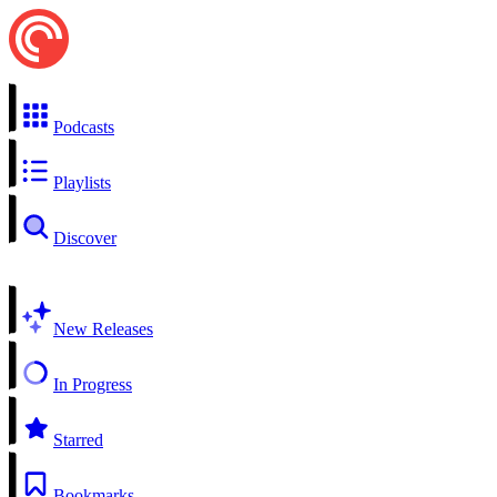
Podcasts
Playlists
Discover
New Releases
In Progress
Starred
Bookmarks