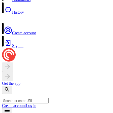
History
Create account
Sign in
Get the app
Create account
Log in