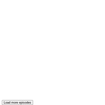
Load more episodes