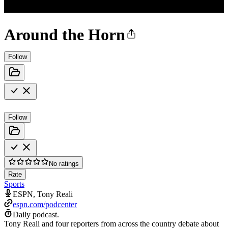
Around the Horn
Follow
Follow
No ratings
Rate
Sports
ESPN, Tony Reali
espn.com/podcenter
Daily podcast.
Tony Reali and four reporters from across the country debate about