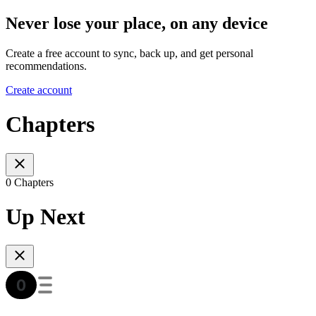
Never lose your place, on any device
Create a free account to sync, back up, and get personal
recommendations.
Create account
Chapters
0 Chapters
Up Next