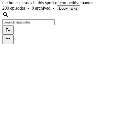
the hottest issues in this sport of competitive banter.
200 episodes
•
0 archived
•
Bookmarks