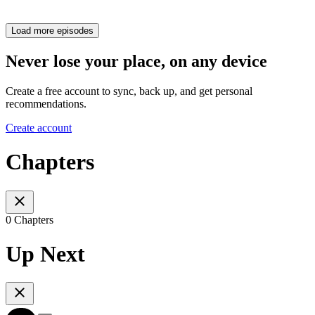
Load more episodes
Never lose your place, on any device
Create a free account to sync, back up, and get personal
recommendations.
Create account
Chapters
0 Chapters
Up Next