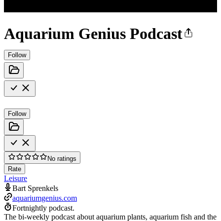
Aquarium Genius Podcast
Follow
Follow
No ratings
Rate
Leisure
Bart Sprenkels
aquariumgenius.com
Fortnightly podcast.
The bi-weekly podcast about aquarium plants, aquarium fish and the