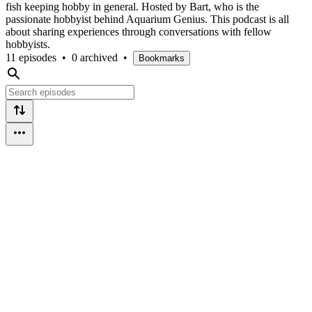
fish keeping hobby in general. Hosted by Bart, who is the
passionate hobbyist behind Aquarium Genius. This podcast is all
about sharing experiences through conversations with fellow
hobbyists.
11 episodes
•
0 archived
•
Bookmarks