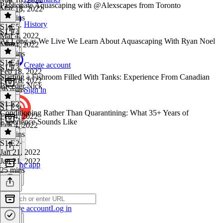
Passionate Aquascaping with @Alexscapes from Toronto
Mar 18, 2022
29 mins
History
S1 E5
·
S1 E4
Mar 4, 2022
As Long as We Live We Learn About Aquascaping With Ryan Noel
Mar 4, 2022
41 mins
S1 E4
·
Create account
S1 E3
Feb 18, 2022
Starting a Fishroom Filled With Tanks: Experience From Canadian
Feb 18, 2022
Breeder Nick
36 mins
Sign in
S1 E2
S1 E3
·
Conditioning Rather Than Quarantining: What 35+ Years of
Feb 4, 2022
Experience Sounds Like
Feb 4, 2022
31 mins
S1 E2
·
Jan 21, 2022
Jan 21, 2022
Get the app
25 mins
Create account
Log in