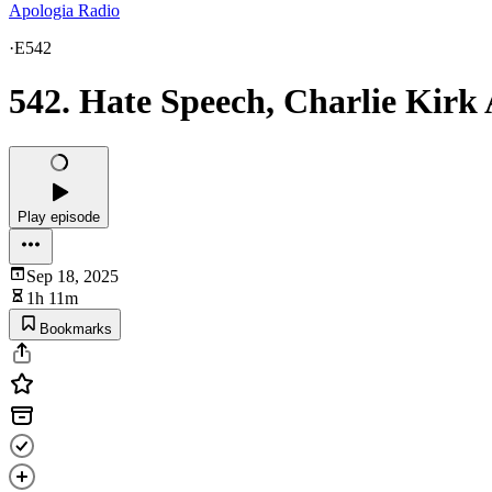
Apologia Radio
·
E542
542. Hate Speech, Charlie Kirk
Play episode
Sep 18, 2025
1h 11m
Bookmarks