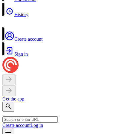
History
Create account
Sign in
Get the app
Create account
Log in