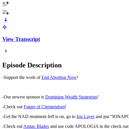
View Transcript
Episode Description
-Support the work of
End Abortion Now
!
-Our newest sponsor is
Dominion Wealth Strategists
!
-Check out
Future of Christendom
!
-Get the NAD treatment Jeff is on, go to
Ion Layer
and put “IONAPOLO
-Check out
Amtac Blades
and use code APOLOGIA in the check out 