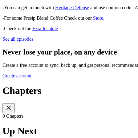
-You can get in touch with
Heritage Defense
and use coupon code “A
-For some Presip Blend Coffee Check out our
Store
.
-Check out the
Ezra Institute
See all episodes
Never lose your place, on any device
Create a free account to sync, back up, and get personal recommendat
Create account
Chapters
0 Chapters
Up Next