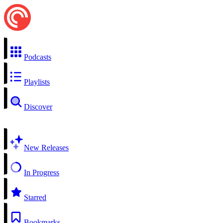
Podcasts
Playlists
Discover
New Releases
In Progress
Starred
Bookmarks