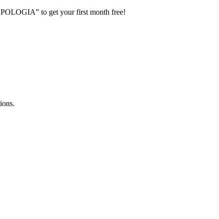
POLOGIA” to get your first month free!
ions.