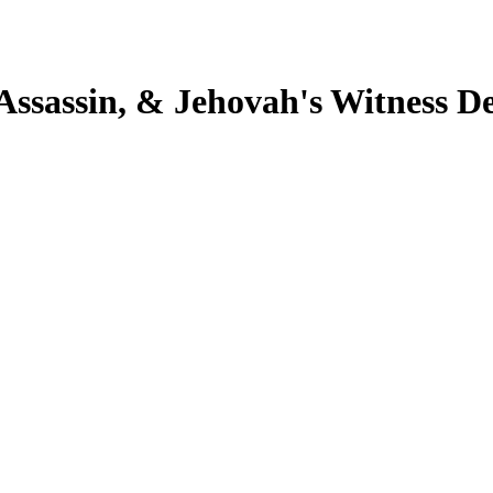
 Assassin, & Jehovah's Witness D