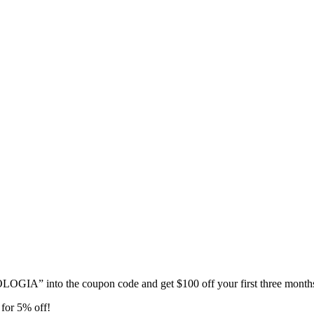
GIA” into the coupon code and get $100 off your first three month
for 5% off!