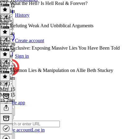
574. What the Hell? Is Hell Real & Forever?
June 12
1h 18m
History
E574
·
E573
June 5
573. Refuting Weak And Unbiblical Arguments
June 5
1h 11m
E573
·
Create account
E572
May 29
572. Exclusive: Exposing Massive Lies You Have Been Told
May 29
1h 5m
Sign in
E572
·
E571
May 22
571. Mormon Lies & Manipulation on Allie Beth Stuckey
May 22
1h 19m
E571
·
May 15
May 15
1h 29m
Get the app
Create account
Log in