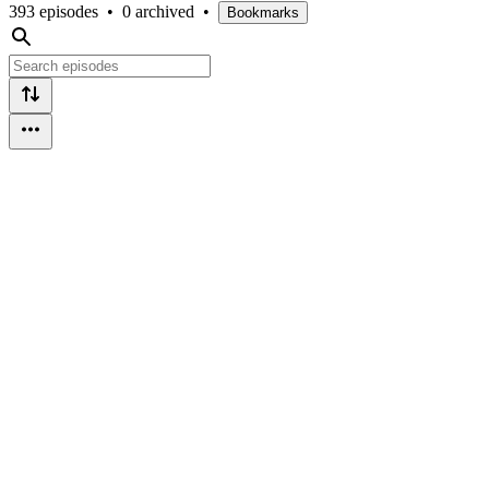
393 episodes
•
0 archived
•
Bookmarks