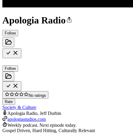
Apologia Radio
Follow
Follow
No ratings
Rate
Society & Culture
Apologia Radio, Jeff Durbin
apologiastudios.com
Weekly podcast.
Next episode today.
Gospel Driven, Hard Hitting, Culturally Relevant