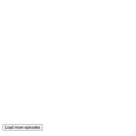
Load more episodes