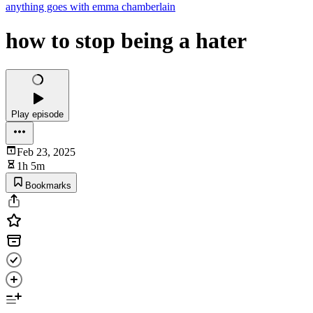
anything goes with emma chamberlain
how to stop being a hater
Play episode
Feb 23, 2025
1h 5m
Bookmarks