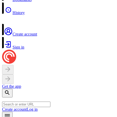
History
Create account
Sign in
Get the app
Create account
Log in