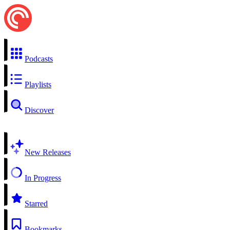
Podcasts
Playlists
Discover
New Releases
In Progress
Starred
Bookmarks