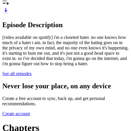
Episode Description
[video available on spotify] i'm a closeted hater. no one knows how
much of a hater i am. in fact, the majority of the hating goes on in
the privacy of my own mind, and no one even knows it's happening.
it's starting to bum me out, and it's just not a good head space to
exist in. so i've decided that today, i'm gonna go on the internet, and
i'm gonna figure out how to stop being a hater.
See all episodes
Never lose your place, on any device
Create a free account to sync, back up, and get personal
recommendations.
Create account
Chapters