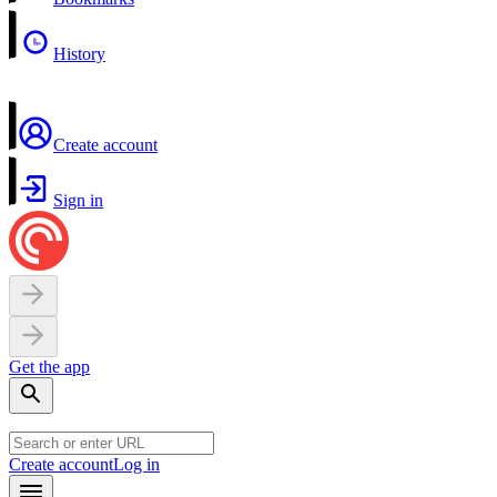
History
Create account
Sign in
Get the app
Create account
Log in