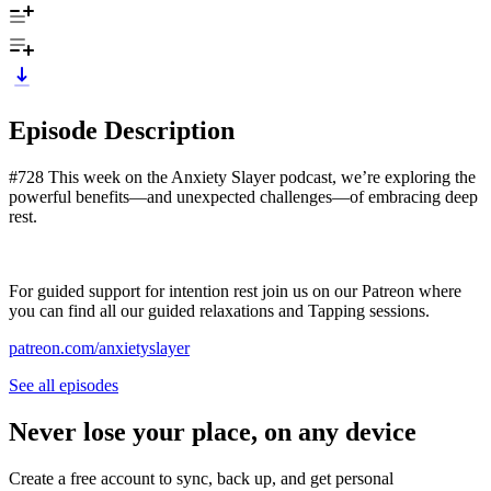
Episode Description
#728 This week on the Anxiety Slayer podcast, we’re exploring the
powerful benefits—and unexpected challenges—of embracing deep
rest.
For guided support for intention rest join us on our Patreon where
you can find all our guided relaxations and Tapping sessions.
patreon.com/anxietyslayer
See all episodes
Never lose your place, on any device
Create a free account to sync, back up, and get personal