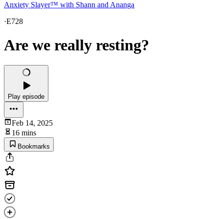
Anxiety Slayer™ with Shann and Ananga
·
E728
Are we really resting?
Play episode
Feb 14, 2025
16 mins
Bookmarks