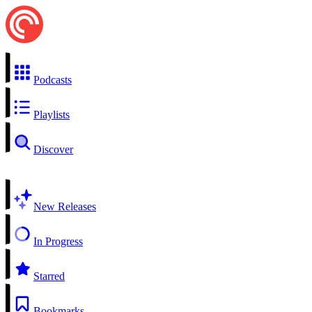
Podcasts
Playlists
Discover
New Releases
In Progress
Starred
Bookmarks