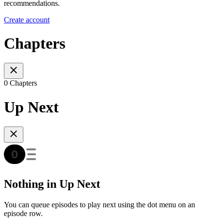
recommendations.
Create account
Chapters
0 Chapters
Up Next
Nothing in Up Next
You can queue episodes to play next using the dot menu on an
episode row.