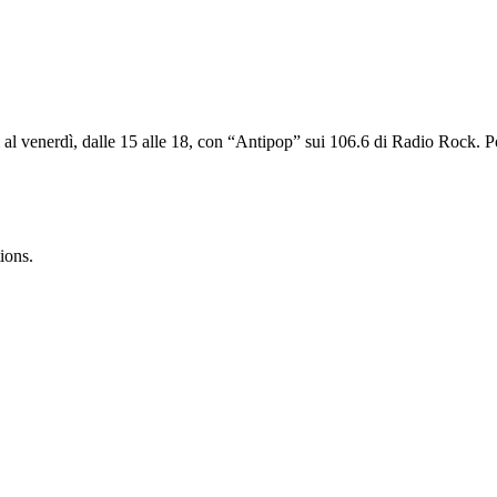
ì al venerdì, dalle 15 alle 18, con “Antipop” sui 106.6 di Radio Rock. 
ions.