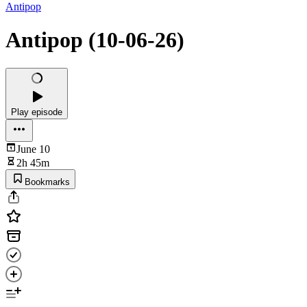
Antipop
Antipop (10-06-26)
Play episode
June 10
2h 45m
Bookmarks