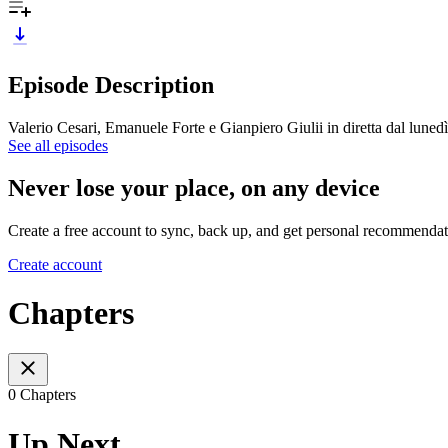
Episode Description
Valerio Cesari, Emanuele Forte e Gianpiero Giulii in diretta dal luned
See all episodes
Never lose your place, on any device
Create a free account to sync, back up, and get personal recommendat
Create account
Chapters
0 Chapters
Up Next