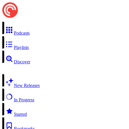
Podcasts
Playlists
Discover
New Releases
In Progress
Starred
Bookmarks