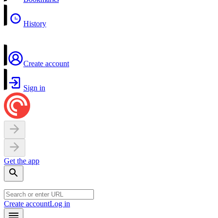
History
Create account
Sign in
Get the app
Create account
Log in