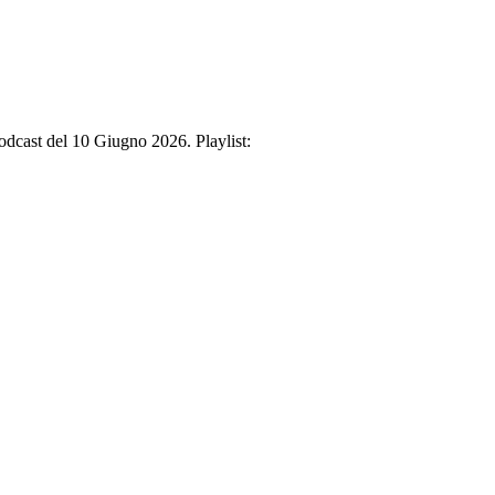
Podcast del 10 Giugno 2026. Playlist: