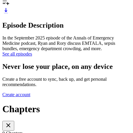
Episode Description
In the September 2025 episode of the Annals of Emergency
Medicine podcast, Ryan and Rory discuss EMTALA, sepsis
bundles, emergency department crowding, and more.
See all episodes
Never lose your place, on any device
Create a free account to sync, back up, and get personal
recommendations.
Create account
Chapters