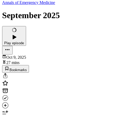
Annals of Emergency Medicine
September 2025
Play episode
Oct 9, 2025
27 mins
Bookmarks