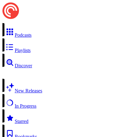
Podcasts
Playlists
Discover
New Releases
In Progress
Starred
Bookmarks