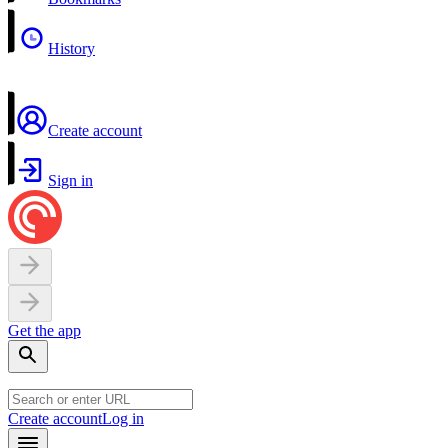
History
Create account
Sign in
Get the app
Create account
Log in