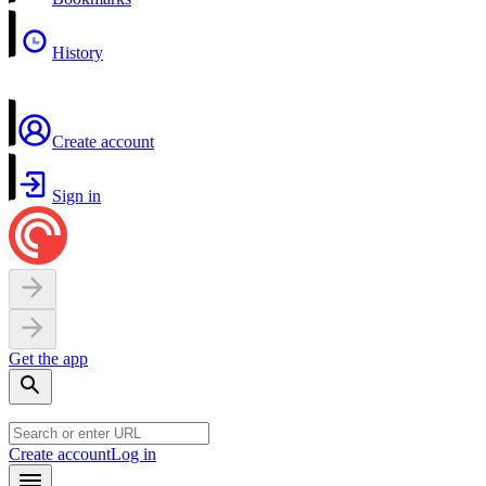
History
Create account
Sign in
Get the app
Create account
Log in