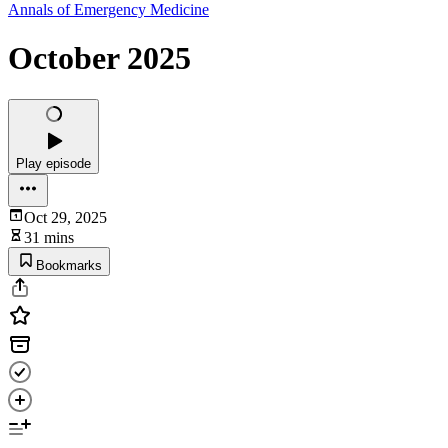
Annals of Emergency Medicine
October 2025
Play episode
Oct 29, 2025
31 mins
Bookmarks