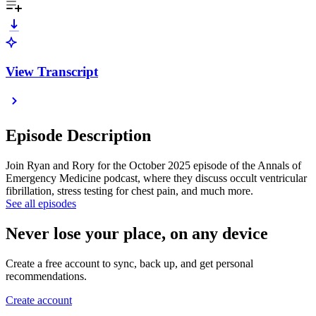
View Transcript
Episode Description
Join Ryan and Rory for the October 2025 episode of the Annals of
Emergency Medicine podcast, where they discuss occult ventricular
fibrillation, stress testing for chest pain, and much more.
See all episodes
Never lose your place, on any device
Create a free account to sync, back up, and get personal
recommendations.
Create account