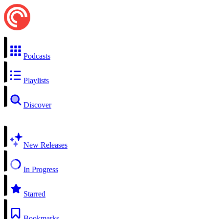
Podcasts
Playlists
Discover
New Releases
In Progress
Starred
Bookmarks