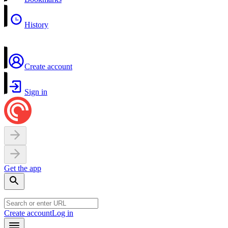
History
Create account
Sign in
Get the app
Create account
Log in