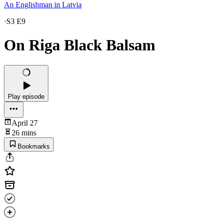
An Englishman in Latvia
·
S3 E9
On Riga Black Balsam
Play episode
April 27
26 mins
Bookmarks