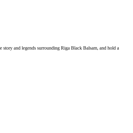
 the story and legends surrounding Riga Black Balsam, and hold a