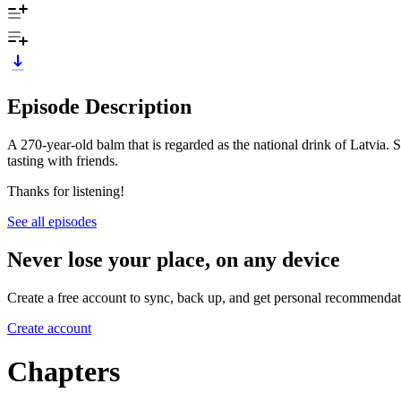
Episode Description
A 270-year-old balm that is regarded as the national drink of Latvia.
tasting with friends.
Thanks for listening!
See all episodes
Never lose your place, on any device
Create a free account to sync, back up, and get personal recommendat
Create account
Chapters