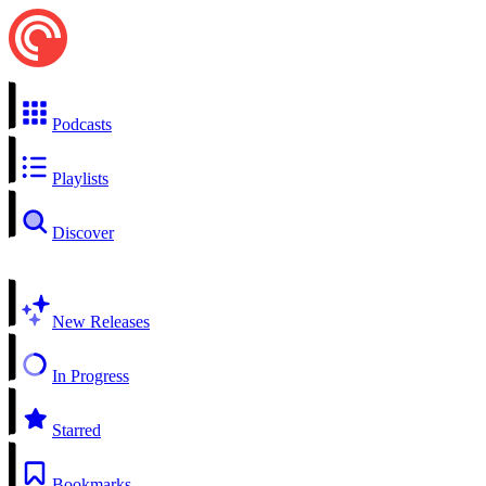
Podcasts
Playlists
Discover
New Releases
In Progress
Starred
Bookmarks