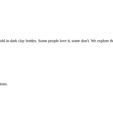
 Sold in dark clay bottles. Some people love it, some don't. We explore
ions.