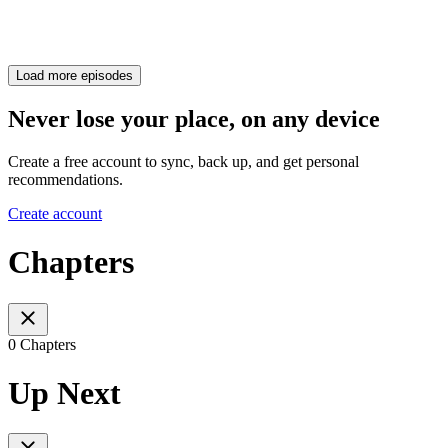
Load more episodes
Never lose your place, on any device
Create a free account to sync, back up, and get personal
recommendations.
Create account
Chapters
0 Chapters
Up Next