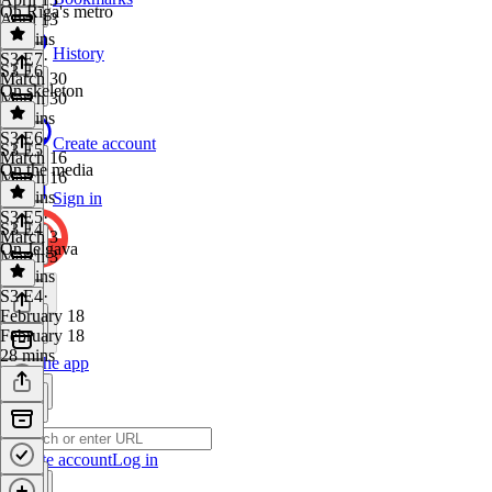
On Rīga's metro
April 13
36 mins
History
S3 E7
·
S3 E6
March 30
On skeleton
March 30
34 mins
S3 E6
·
Create account
S3 E5
March 16
On the media
March 16
22 mins
Sign in
S3 E5
·
S3 E4
March 3
On Jelgava
March 3
32 mins
S3 E4
·
February 18
February 18
28 mins
Get the app
Create account
Log in