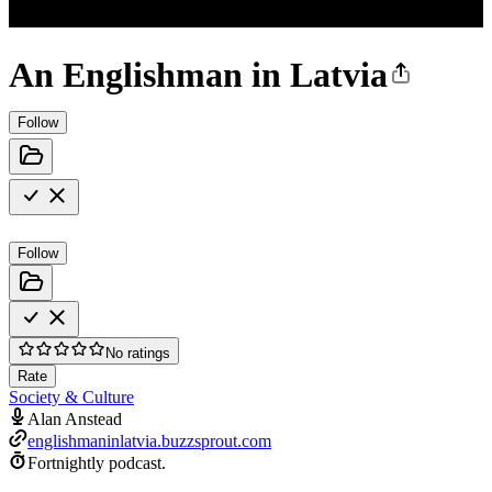
An Englishman in Latvia
Follow
Follow
No ratings
Rate
Society & Culture
Alan Anstead
englishmaninlatvia.buzzsprout.com
Fortnightly podcast.