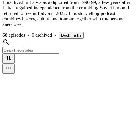
I first lived in Latvia as a diplomat from 1996-99, a few years after
Latvia regained independence from the crumbling Soviet Union. I
returned to live in Latvia in 2022. This storytelling podcast
combines history, culture and tourism together with my personal
anecdotes.
68 episodes
•
0 archived
•
Bookmarks