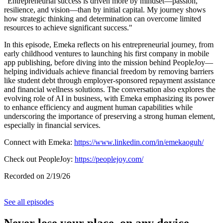
"Entrepreneurial success is driven more by mindset—passion,
resilience, and vision—than by initial capital. My journey shows
how strategic thinking and determination can overcome limited
resources to achieve significant success."
In this episode, Emeka reflects on his entrepreneurial journey, from
early childhood ventures to launching his first company in mobile
app publishing, before diving into the mission behind PeopleJoy—
helping individuals achieve financial freedom by removing barriers
like student debt through employer-sponsored repayment assistance
and financial wellness solutions. The conversation also explores the
evolving role of AI in business, with Emeka emphasizing its power
to enhance efficiency and augment human capabilities while
underscoring the importance of preserving a strong human element,
especially in financial services.
Connect with Emeka:
https://www.linkedin.com/in/emekaoguh/
Check out PeopleJoy:
https://peoplejoy.com/
Recorded on 2/19/26
See all episodes
Never lose your place, on any device