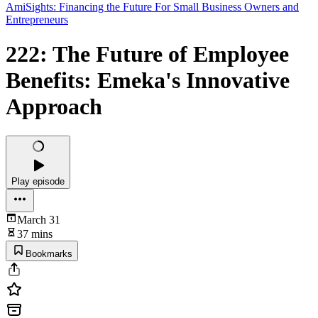
AmiSights: Financing the Future For Small Business Owners and
Entrepreneurs
222: The Future of Employee
Benefits: Emeka's Innovative
Approach
Play episode
March 31
37 mins
Bookmarks