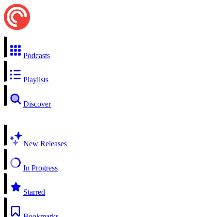
Podcasts
Playlists
Discover
New Releases
In Progress
Starred
Bookmarks