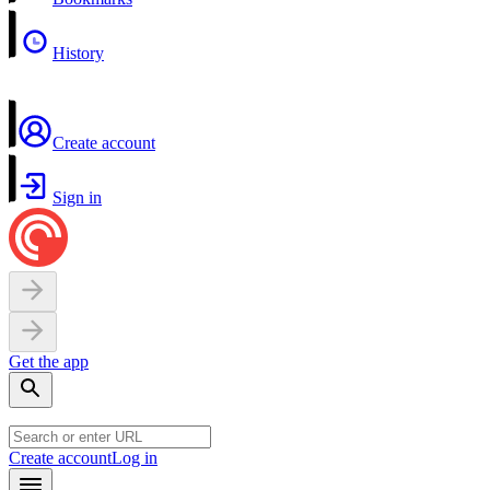
History
Create account
Sign in
Get the app
Create account
Log in