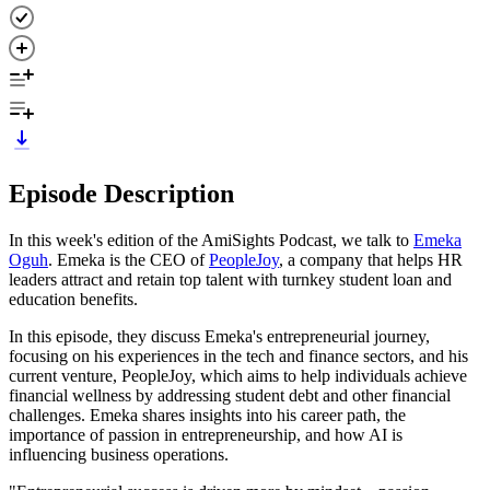
Episode Description
In this week's edition of the AmiSights Podcast, we talk to
Emeka
Oguh
. Emeka is the CEO of
PeopleJoy
, a company that helps HR
leaders attract and retain top talent with turnkey student loan and
education benefits.
In this episode, they discuss Emeka's entrepreneurial journey,
focusing on his experiences in the tech and finance sectors, and his
current venture, PeopleJoy, which aims to help individuals achieve
financial wellness by addressing student debt and other financial
challenges. Emeka shares insights into his career path, the
importance of passion in entrepreneurship, and how AI is
influencing business operations.