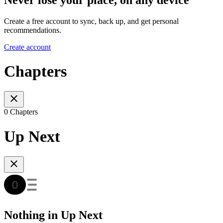
Create a free account to sync, back up, and get personal
recommendations.
Create account
Chapters
0 Chapters
Up Next
Nothing in Up Next