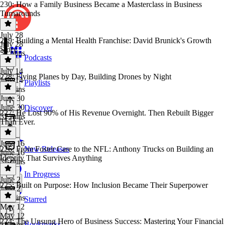
230: How a Family Business Became a Masterclass in Business
Turnarounds
July 28
229: Building a Mental Health Franchise: David Brunick's Growth
July 28
Story
52 mins
Podcasts
July 14
228: Flying Planes by Day, Building Drones by Night
July 14
Playlists
26 mins
June 30
June 30
Discover
227: He Lost 90% of His Revenue Overnight. Then Rebuilt Bigger
32 mins
Than Ever.
June 16
226: From Foster Care to the NFL: Anthony Trucks on Building an
New Releases
June 16
Identity That Survives Anything
31 mins
In Progress
June 2
225: Built on Purpose: How Inclusion Became Their Superpower
June 2
38 mins
Starred
May 12
May 12
224: The Unsung Hero of Business Success: Mastering Your Financial
Bookmarks
32 mins