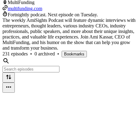
MultiFunding
multifunding.com
Fortnightly podcast.
Next episode on
Tuesday
.
The weekly AmiSights Podcast will feature dynamic interviews with
entrepreneurs, thought leaders, various industry CEOs, industry
professionals, public speakers, and more about their unique insights,
practices, and valuable life experiences. Join Ami Kassar, CEO of
MultiFunding, and his humor on the show that can help you grow
and transform your business.
231 episodes
•
0 archived
•
Bookmarks