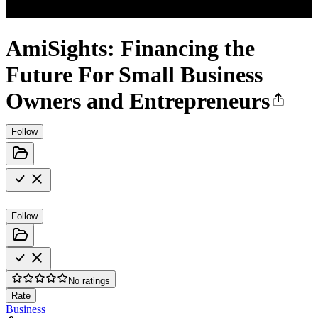
AmiSights: Financing the
Future For Small Business
Owners and Entrepreneurs
Follow
Follow
No ratings
Rate
Business