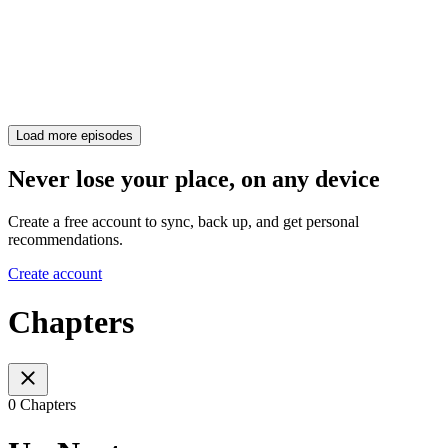
Load more episodes
Never lose your place, on any device
Create a free account to sync, back up, and get personal
recommendations.
Create account
Chapters
0 Chapters