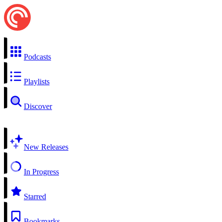
Podcasts
Playlists
Discover
New Releases
In Progress
Starred
Bookmarks