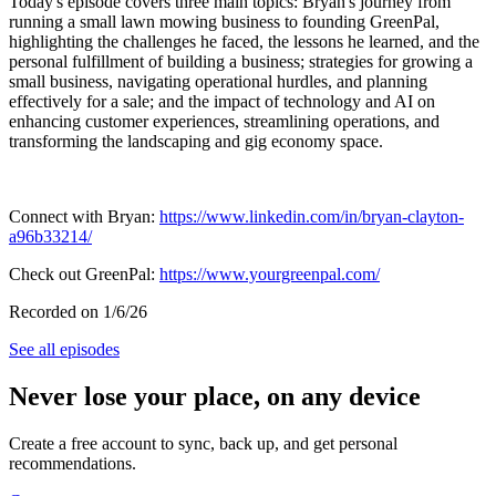
Today's episode covers three main topics: Bryan's journey from
running a small lawn mowing business to founding GreenPal,
highlighting the challenges he faced, the lessons he learned, and the
personal fulfillment of building a business; strategies for growing a
small business, navigating operational hurdles, and planning
effectively for a sale; and the impact of technology and AI on
enhancing customer experiences, streamlining operations, and
transforming the landscaping and gig economy space.
Connect with Bryan:
https://www.linkedin.com/in/bryan-clayton-
a96b33214/
Check out GreenPal:
https://www.yourgreenpal.com/
Recorded on 1/6/26
See all episodes
Never lose your place, on any device
Create a free account to sync, back up, and get personal
recommendations.