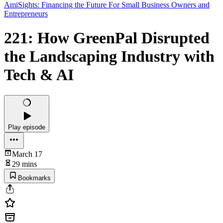
AmiSights: Financing the Future For Small Business Owners and
Entrepreneurs
221: How GreenPal Disrupted
the Landscaping Industry with
Tech & AI
Play episode
March 17
29 mins
Bookmarks