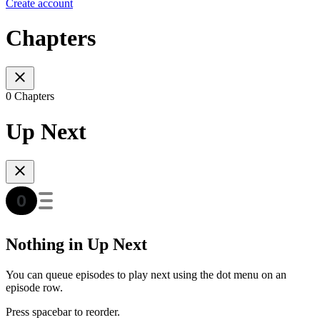
Create account
Chapters
0 Chapters
Up Next
Nothing in Up Next
You can queue episodes to play next using the dot menu on an
episode row.
Press spacebar to reorder.