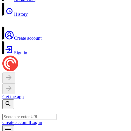
History
Create account
Sign in
Get the app
Create account
Log in