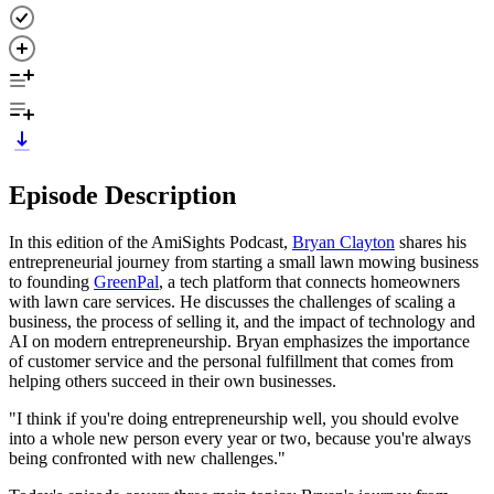
Episode Description
In this edition of the AmiSights Podcast,
Bryan Clayton
shares his
entrepreneurial journey from starting a small lawn mowing business
to founding
GreenPal
, a tech platform that connects homeowners
with lawn care services. He discusses the challenges of scaling a
business, the process of selling it, and the impact of technology and
AI on modern entrepreneurship. Bryan emphasizes the importance
of customer service and the personal fulfillment that comes from
helping others succeed in their own businesses.
"I think if you're doing entrepreneurship well, you should evolve
into a whole new person every year or two, because you're always
being confronted with new challenges."