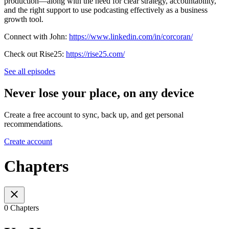
production—along with the need for clear strategy, accountability,
and the right support to use podcasting effectively as a business
growth tool.
Connect with John:
https://www.linkedin.com/in/corcoran/
Check out Rise25:
https://rise25.com/
See all episodes
Never lose your place, on any device
Create a free account to sync, back up, and get personal
recommendations.
Create account
Chapters
0 Chapters