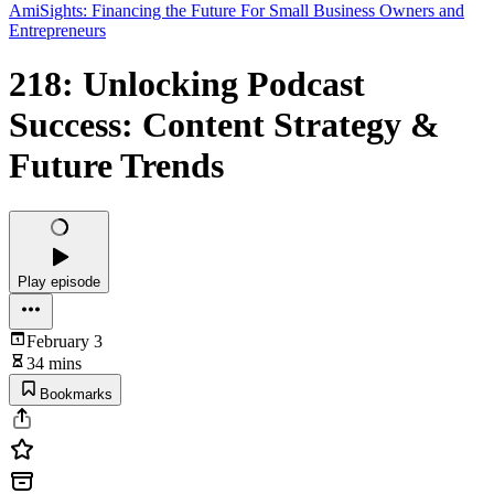
AmiSights: Financing the Future For Small Business Owners and
Entrepreneurs
218: Unlocking Podcast
Success: Content Strategy &
Future Trends
Play episode
February 3
34 mins
Bookmarks