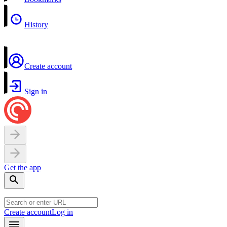
History
Create account
Sign in
Get the app
Create account
Log in