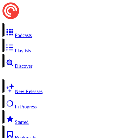
Podcasts
Playlists
Discover
New Releases
In Progress
Starred
Bookmarks