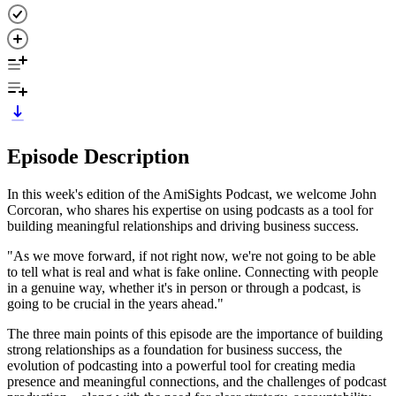
Episode Description
In this week's edition of the AmiSights Podcast, we welcome John
Corcoran, who shares his expertise on using podcasts as a tool for
building meaningful relationships and driving business success.
"As we move forward, if not right now, we're not going to be able
to tell what is real and what is fake online. Connecting with people
in a genuine way, whether it's in person or through a podcast, is
going to be crucial in the years ahead."
The three main points of this episode are the importance of building
strong relationships as a foundation for business success, the
evolution of podcasting into a powerful tool for creating media
presence and meaningful connections, and the challenges of podcast