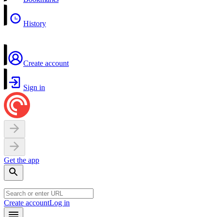
History
Create account
Sign in
Get the app
Create account
Log in