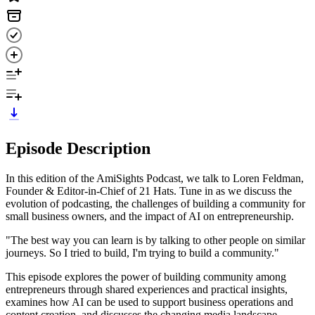
Episode Description
In this edition of the AmiSights Podcast, we talk to Loren Feldman,
Founder & Editor-in-Chief of 21 Hats. Tune in as we discuss the
evolution of podcasting, the challenges of building a community for
small business owners, and the impact of AI on entrepreneurship.
"The best way you can learn is by talking to other people on similar
journeys. So I tried to build, I'm trying to build a community."
This episode explores the power of building community among
entrepreneurs through shared experiences and practical insights,
examines how AI can be used to support business operations and
content creation, and discusses the changing media landscape—