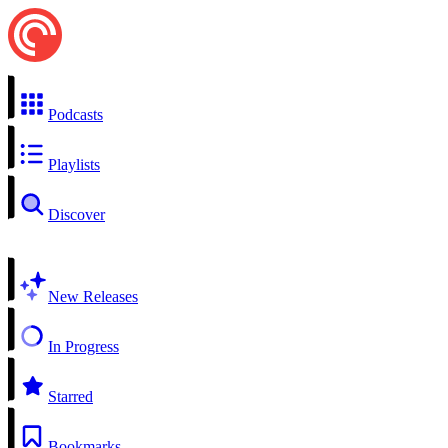
Podcasts
Playlists
Discover
New Releases
In Progress
Starred
Bookmarks