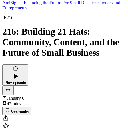
AmiSights: Financing the Future For Small Business Owners and
Entrepreneurs
·
E216
216: Building 21 Hats:
Community, Content, and the
Future of Small Business
Play episode
January 6
43 mins
Bookmarks