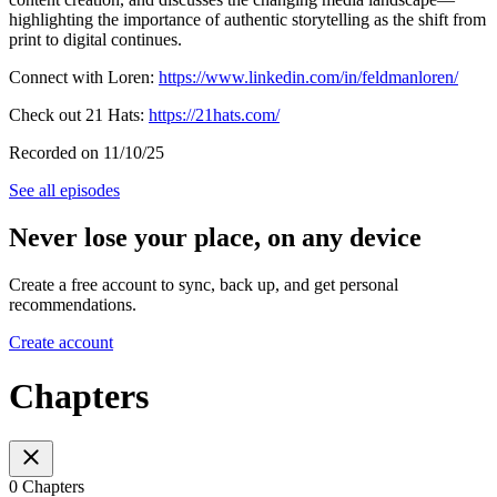
highlighting the importance of authentic storytelling as the shift from
print to digital continues.
Connect with Loren:
https://www.linkedin.com/in/feldmanloren/
Check out 21 Hats:
https://21hats.com/
Recorded on 11/10/25
See all episodes
Never lose your place, on any device
Create a free account to sync, back up, and get personal
recommendations.
Create account
Chapters
0 Chapters