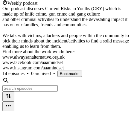
Weekly podcast.
Our podcast discusses Current Risks to Youths (CRY) which is
made up of knife crime, gun crime and gang culture
and other criminal activities to understand the devastating impact it
has on our families, friends and communities.
We talk with victims, attackers and people within the community to
pick their minds about the incident/activities to find a solid message
enabling us to learn from them.
Find more about the work we do here:
www.alwaysanalternative.org.uk
www.facebook.com/aaamindset
www.instagram.com/aaamindset
14 episodes
•
0 archived
•
Bookmarks