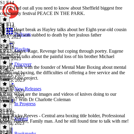
S1 E14
EP 14: find out all you need to know about Sheffield biggest free
community festival PEACE IN THE PARK.
S1 E13
S1 E14
·
EP 13: Heart break as Hayley talks about her Eight-year-old cousin
Jul 9, 2023
Podcasts
Mylee who was stabbed to death by her jealous father
Jul 9, 2023
1h 10m
S1 E12
S1 E13
·
Playlists
EP 12: Anger, Rage, Revenge but coping through poetry. Eugene
Jul 2, 2023
Scardifield talks about the painful loss of his brother Michael
Jul 2, 2023
1h 1m
Discover
EP 11: I talk with the founder of Mental Mate Boxing about mental
S1 E12
·
health and boxing, the difficulties of offering a free service and the
Jun 25, 2023
future of the project.
Jun 25, 2023
55 mins
S1 E10
New Releases
Jun 18, 2023
EP 10: What are the images and videos of knives doing to our
Jun 18, 2023
children? With Dr Charlotte Coleman
42 mins
In Progress
S1 E9
S1 E10
·
EP 9: Ricky Reeves - Central area boxing title holder, Professional
Jun 11, 2023
Starred
boxer, Teacher, Family man. And he still found time to talk with me!
Jun 11, 2023
1h 3m
S1 E8
Bookmarks
S1 E9
·