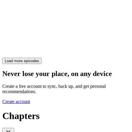
Load more episodes
Never lose your place, on any device
Create a free account to sync, back up, and get personal
recommendations.
Create account
Chapters