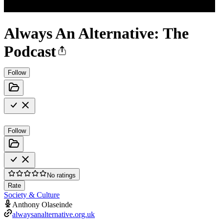
Always An Alternative: The
Podcast
Follow
Follow
No ratings
Rate
Society & Culture
Anthony Olaseinde
alwaysanalternative.org.uk