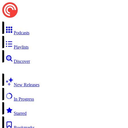
Podcasts
Playlists
Discover
New Releases
In Progress
Starred
Bookmarks