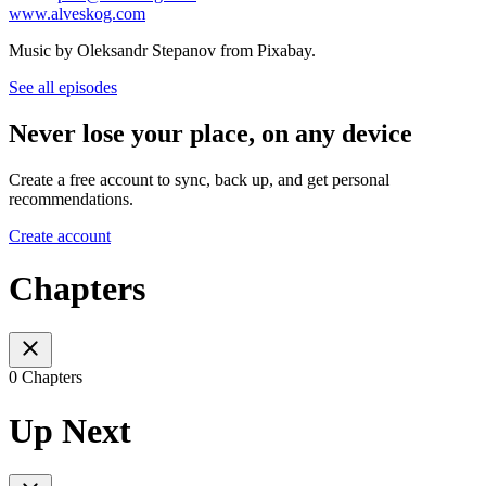
www.alveskog.com
Music by Oleksandr Stepanov from Pixabay.
See all episodes
Never lose your place, on any device
Create a free account to sync, back up, and get personal
recommendations.
Create account
Chapters
0 Chapters
Up Next