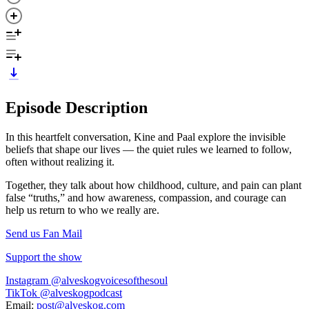
Episode Description
In this heartfelt conversation, Kine and Paal explore the invisible
beliefs that shape our lives — the quiet rules we learned to follow,
often without realizing it.
Together, they talk about how childhood, culture, and pain can plant
false “truths,” and how awareness, compassion, and courage can
help us return to who we really are.
Send us Fan Mail
Support the show
Instagram @alveskogvoicesofthesoul
TikTok @alveskogpodcast
Email:
post@alveskog.com