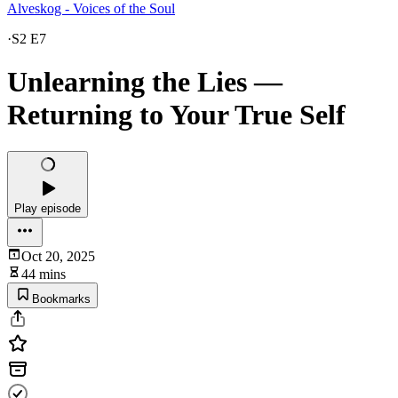
Alveskog - Voices of the Soul
·
S2 E7
Unlearning the Lies —
Returning to Your True Self
Play episode
Oct 20, 2025
44 mins
Bookmarks