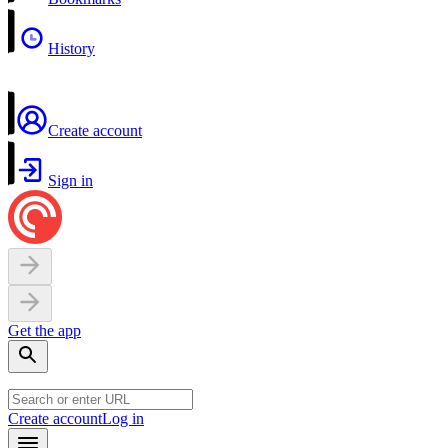
History
Create account
Sign in
Get the app
Create account
Log in