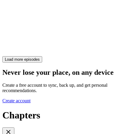
Load more episodes
Never lose your place, on any device
Create a free account to sync, back up, and get personal
recommendations.
Create account
Chapters