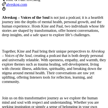
alveskog.com
Alveskog – Voices of the Soul
is not just a podcast; it is a heartfelt
journey into the depths of mental health, personal growth, and the
human experience. Hosts Kine and Paal, two individuals whose life
stories are shaped by transformation, offer honest conversations,
deep insights, and a safe space to explore life’s challenges.
Together, Kine and Paal bring their unique perspectives to
Alveskog
– Voices of the Soul
, creating a podcast that is both deeply personal
and universally relatable. With openness, empathy, and warmth, they
explore themes such as trauma healing, self-development, living
with chronic illness, addiction, spirituality, and breaking down the
stigma around mental health. Their conversations are raw yet
uplifting, offering listeners tools for reflection, learning, and
community.
Join us on this transformative journey as we explore the human
mind and soul with respect and understanding. Whether you are
seeking inspiration or simply a sense of belonging in your own