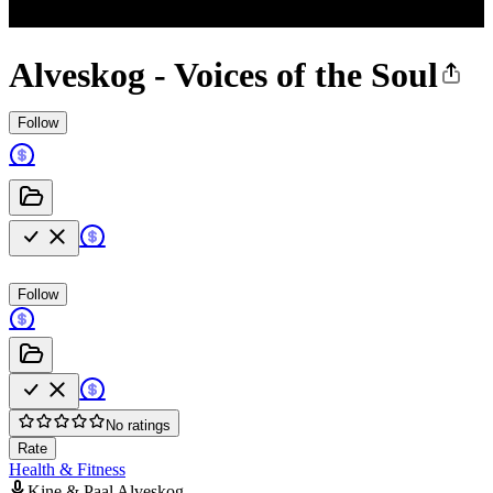
Alveskog - Voices of the Soul
Follow
Follow
No ratings
Rate
Health & Fitness
Kine & Paal Alveskog