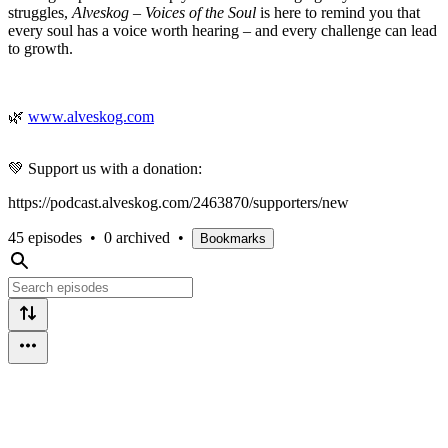
struggles,
Alveskog – Voices of the Soul
is here to remind you that
every soul has a voice worth hearing – and every challenge can lead
to growth.
🌿
www.alveskog.com
💚 Support us with a donation:
https://podcast.alveskog.com/2463870/supporters/new
45 episodes
•
0 archived
•
Bookmarks