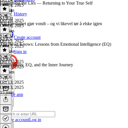
Unlearning the Lies — Returning to Your True Self
Oct 24, 2025
38 mins
History
S2 E7
·
S1 E31
Oct 20, 2025
Når kjærlighet gjør vondt – og vi likevel tør å elske igjen
Oct 20, 2025
44 mins
S1 E31
·
Create account
S2 E5
Oct 17, 2025
The Heart Knows: Lessons from Emotional Intelligence (EQ)
Oct 17, 2025
31 mins
Sign in
S2 E5
·
S2 E6
Oct 13, 2025
Vulnerability, EQ, and the Inner Journey
Oct 13, 2025
13 mins
S2 E6
·
Oct 13, 2025
Oct 13, 2025
15 mins
Get the app
Create account
Log in