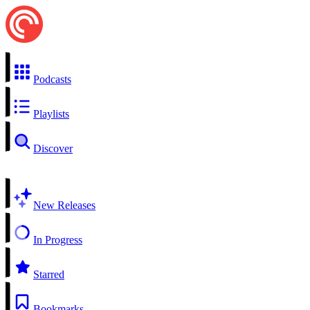
Podcasts
Playlists
Discover
New Releases
In Progress
Starred
Bookmarks