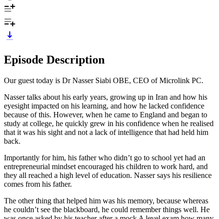
Episode Description
Our guest today is Dr Nasser Siabi OBE, CEO of Microlink PC.
Nasser talks about his early years, growing up in Iran and how his
eyesight impacted on his learning, and how he lacked confidence
because of this. However, when he came to England and began to
study at college, he quickly grew in his confidence when he realised
that it was his sight and not a lack of intelligence that had held him
back.
Importantly for him, his father who didn’t go to school yet had an
entrepreneurial mindset encouraged his children to work hard, and
they all reached a high level of education. Nasser says his resilience
comes from his father.
The other thing that helped him was his memory, because whereas
he couldn’t see the blackboard, he could remember things well. He
was once asked by his teacher after a mock A level exam how many