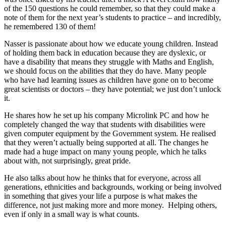
of the 150 questions he could remember, so that they could make a
note of them for the next year’s students to practice – and incredibly,
he remembered 130 of them!
Nasser is passionate about how we educate young children. Instead
of holding them back in education because they are dyslexic, or
have a disability that means they struggle with Maths and English,
we should focus on the abilities that they do have. Many people
who have had learning issues as children have gone on to become
great scientists or doctors – they have potential; we just don’t unlock
it.
He shares how he set up his company Microlink PC and how he
completely changed the way that students with disabilities were
given computer equipment by the Government system. He realised
that they weren’t actually being supported at all. The changes he
made had a huge impact on many young people, which he talks
about with, not surprisingly, great pride.
He also talks about how he thinks that for everyone, across all
generations, ethnicities and backgrounds, working or being involved
in something that gives your life a purpose is what makes the
difference, not just making more and more money. Helping others,
even if only in a small way is what counts.