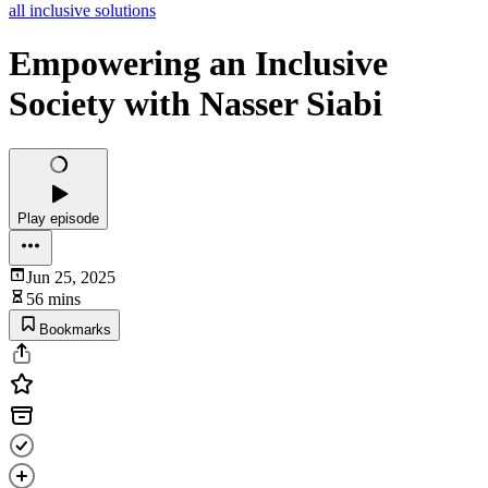
all inclusive solutions
Empowering an Inclusive
Society with Nasser Siabi
Play episode
Jun 25, 2025
56 mins
Bookmarks