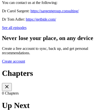
You can contact us at the following:
Dr Carol Sargent:
https://sargentgroup.consulting/
Dr Tom Adler:
https://getbide.com/
See all episodes
Never lose your place, on any device
Create a free account to sync, back up, and get personal
recommendations.
Create account
Chapters
0 Chapters
Up Next