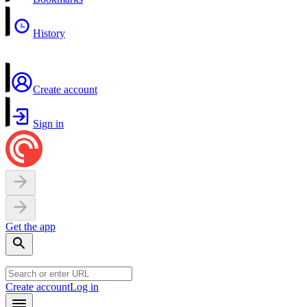
History
Create account
Sign in
Get the app
Create account
Log in