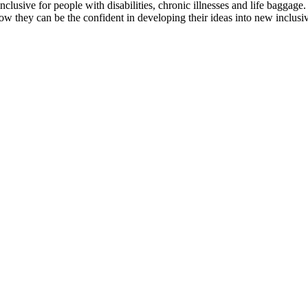
clusive for people with disabilities, chronic illnesses and life baggage.
how they can be the confident in developing their ideas into new inclusiv