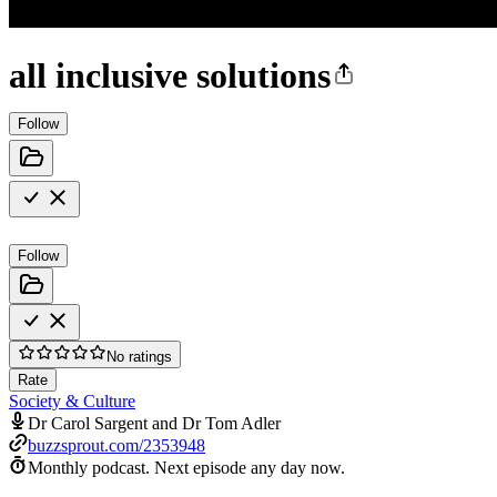
all inclusive solutions
Follow
Follow
No ratings
Rate
Society & Culture
Dr Carol Sargent and Dr Tom Adler
buzzsprout.com/2353948
Monthly podcast.
Next episode any day now.