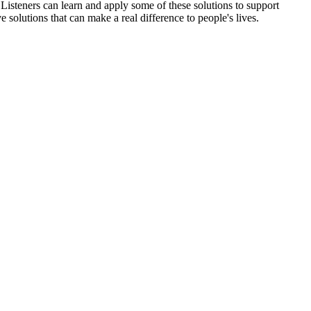
 Listeners can learn and apply some of these solutions to support
e solutions that can make a real difference to people's lives.