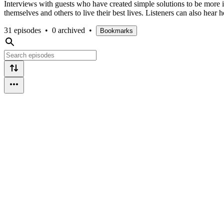
Interviews with guests who have created simple solutions to be more in
themselves and others to live their best lives. Listeners can also hear 
31 episodes
•
0 archived
•
Bookmarks