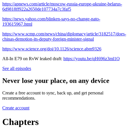
https://apnews.com/article/moscow-russia-europe-ukraine-belarus-
6d9818ff922a2650de107734a7c3faf5
https://news.yahoo.com/blinken-says-no-change-nato-
193615967.html
https://www.scmp.com/news/china/diplomacy/article/3182517/does-
chinas-demotion-its-deputy-foreign-minister-signal
https://www.science.org/doi/10.1126/science.abm9326
All-In E79 on RvW leaked draft:
https://youtu.be/qH696z3ml1Q
See all episodes
Never lose your place, on any device
Create a free account to sync, back up, and get personal
recommendations.
Create account
Chapters