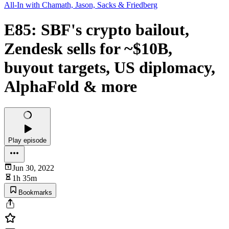
All-In with Chamath, Jason, Sacks & Friedberg
E85: SBF's crypto bailout,
Zendesk sells for ~$10B,
buyout targets, US diplomacy,
AlphaFold & more
Play episode
Jun 30, 2022
1h 35m
Bookmarks