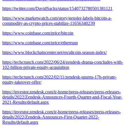
https://twitter.com/DavidSacks/status/1540732780501381121
https://www.marketwatch.com/story/gensler-labels-bitcoin-a-
commodity-as-crypto-prices-stabilize-11656340239
https://www.coinbase.com/price/bitcoin
https://www.coinbase.com/price/ethereum
https://www.blockchaincenter.net/en/altcoin-season-index/
https://techcrunch.com/2022/06/24/zendesk-drama-concludes-with-
102-billion-private-equity-acquisition
https://techcrunch.com/2022/02/11/zendesk-spurns-17b-private-
equity-takeover-offer/
https://investor.zendesk.com/ir-home/press-releases/press-releases-
details/2022/Zendesk-Announces-Fourth-Quarter-and-Fiscal-Year-
2021-Results/default.aspx
https://investor.zendesk.com/ir-home/press-releases/press-releases-
details/2022/Zendesk-Announces-First-Quarter-2022-
Results/default.aspx