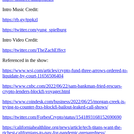
Intro Music Credit:
https://rb.gy/tppkzl
https://twitter.com/yung_spielburg
Intro Video Credit:
https://twitter.com/TheZachEffect
Referenced in the show:
https://www.wsj.com/articles/crypto-fund-three-arrows-ordered-to-
liquidate-by-court-11656506404
https://www.cnbc.com/2022/06/22/sam-bankman-fried-rescues-
crypto-lenders-blockfi-voyager.html
https://www.coindesk.com/business/2022/06/25/morgan-creek-is-
trying-to-counter-ftxs-blockfi-bailout-leaked-call-shows/
https://twitter.com/ForbesCrypto/status/1541893168152690690
https://californiahealthline.org/news/article/tech-titans-want-the-
richest-californians-to-pay-for-pandemic-preparedness/