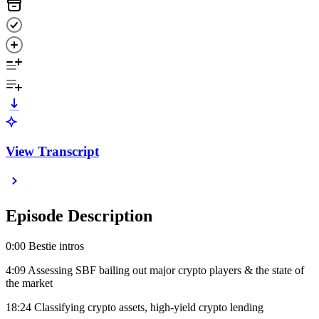
View Transcript
Episode Description
0:00 Bestie intros
4:09 Assessing SBF bailing out major crypto players & the state of
the market
18:24 Classifying crypto assets, high-yield crypto lending