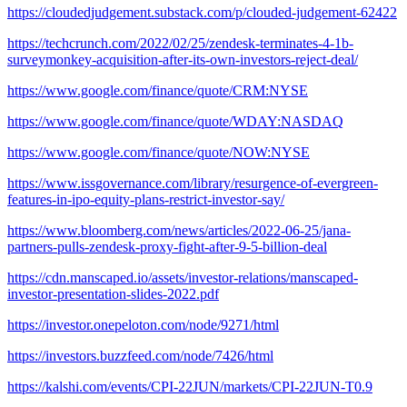
https://cloudedjudgement.substack.com/p/clouded-judgement-62422
https://techcrunch.com/2022/02/25/zendesk-terminates-4-1b-
surveymonkey-acquisition-after-its-own-investors-reject-deal/
https://www.google.com/finance/quote/CRM:NYSE
https://www.google.com/finance/quote/WDAY:NASDAQ
https://www.google.com/finance/quote/NOW:NYSE
https://www.issgovernance.com/library/resurgence-of-evergreen-
features-in-ipo-equity-plans-restrict-investor-say/
https://www.bloomberg.com/news/articles/2022-06-25/jana-
partners-pulls-zendesk-proxy-fight-after-9-5-billion-deal
https://cdn.manscaped.io/assets/investor-relations/manscaped-
investor-presentation-slides-2022.pdf
https://investor.onepeloton.com/node/9271/html
https://investors.buzzfeed.com/node/7426/html
https://kalshi.com/events/CPI-22JUN/markets/CPI-22JUN-T0.9