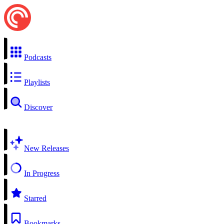
Podcasts
Playlists
Discover
New Releases
In Progress
Starred
Bookmarks