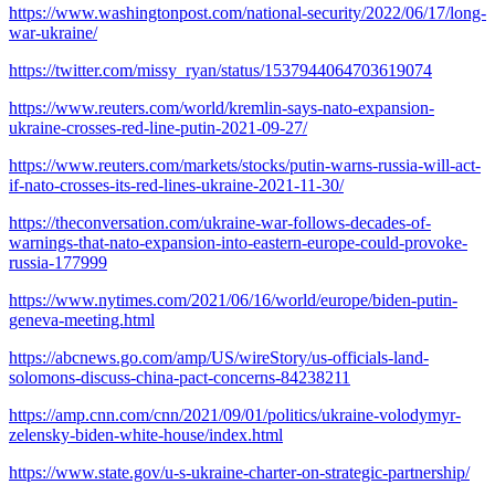
https://www.washingtonpost.com/national-security/2022/06/17/long-
war-ukraine/
https://twitter.com/missy_ryan/status/1537944064703619074
https://www.reuters.com/world/kremlin-says-nato-expansion-
ukraine-crosses-red-line-putin-2021-09-27/
https://www.reuters.com/markets/stocks/putin-warns-russia-will-act-
if-nato-crosses-its-red-lines-ukraine-2021-11-30/
https://theconversation.com/ukraine-war-follows-decades-of-
warnings-that-nato-expansion-into-eastern-europe-could-provoke-
russia-177999
https://www.nytimes.com/2021/06/16/world/europe/biden-putin-
geneva-meeting.html
https://abcnews.go.com/amp/US/wireStory/us-officials-land-
solomons-discuss-china-pact-concerns-84238211
https://amp.cnn.com/cnn/2021/09/01/politics/ukraine-volodymyr-
zelensky-biden-white-house/index.html
https://www.state.gov/u-s-ukraine-charter-on-strategic-partnership/