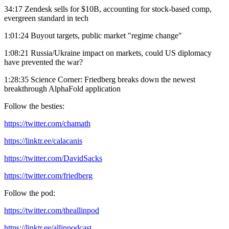
34:17 Zendesk sells for $10B, accounting for stock-based comp,
evergreen standard in tech
1:01:24 Buyout targets, public market "regime change"
1:08:21 Russia/Ukraine impact on markets, could US diplomacy
have prevented the war?
1:28:35 Science Corner: Friedberg breaks down the newest
breakthrough AlphaFold application
Follow the besties:
https://twitter.com/chamath
https://linktr.ee/calacanis
https://twitter.com/DavidSacks
https://twitter.com/friedberg
Follow the pod:
https://twitter.com/theallinpod
https://linktr.ee/allinpodcast