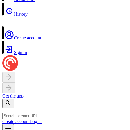
History
Create account
Sign in
Get the app
Create account
Log in