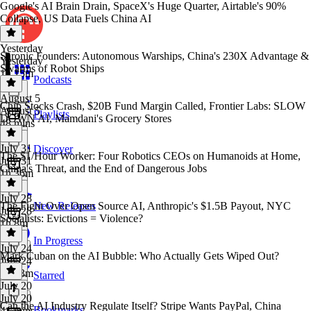
Google's AI Brain Drain, SpaceX's Huge Quarter, Airtable's 90%
Collapse, US Data Fuels China AI
Yesterday
Saronic Founders: Autonomous Warships, China's 230X Advantage &
Yesterday
Swarms of Robot Ships
1h 15m
Podcasts
August 5
Chip Stocks Crash, $20B Fund Margin Called, Frontier Labs: SLOW
August 5
Playlists
DOWN AI, Mamdani's Grocery Stores
48 mins
July 31
Discover
The $1/Hour Worker: Four Robotics CEOs on Humanoids at Home,
July 31
China's Threat, and the End of Dangerous Jobs
1h 36m
July 28
The Fight Over Open Source AI, Anthropic's $1.5B Payout, NYC
New Releases
July 28
Socialists: Evictions = Violence?
1h 8m
In Progress
July 24
Mark Cuban on the AI Bubble: Who Actually Gets Wiped Out?
July 24
1h 33m
Starred
July 20
July 20
Can the AI Industry Regulate Itself? Stripe Wants PayPal, China
Bookmarks
41 mins