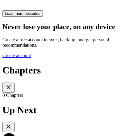
Load more episodes
Never lose your place, on any device
Create a free account to sync, back up, and get personal
recommendations.
Create account
Chapters
0 Chapters
Up Next