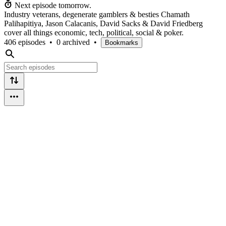
Next episode tomorrow.
Industry veterans, degenerate gamblers & besties Chamath
Palihapitiya, Jason Calacanis, David Sacks & David Friedberg
cover all things economic, tech, political, social & poker.
406 episodes
•
0 archived
•
Bookmarks