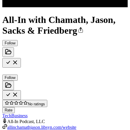
All-In with Chamath, Jason,
Sacks & Friedberg
Follow
Follow
No ratings
Rate
Tech
Business
All-In Podcast, LLC
allinchamathjason.libsyn.com/website