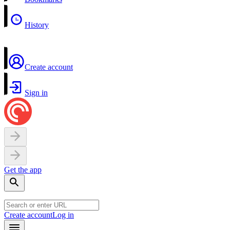
History
Create account
Sign in
Get the app
Create account
Log in