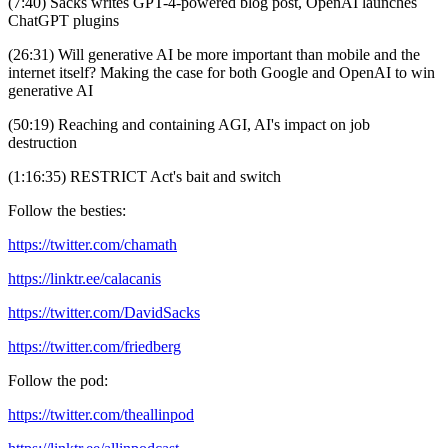
(7:40) Sacks writes GPT-4-powered blog post, OpenAI launches
ChatGPT plugins
(26:31) Will generative AI be more important than mobile and the
internet itself? Making the case for both Google and OpenAI to win
generative AI
(50:19) Reaching and containing AGI, AI's impact on job
destruction
(1:16:35) RESTRICT Act's bait and switch
Follow the besties:
https://twitter.com/chamath
https://linktr.ee/calacanis
https://twitter.com/DavidSacks
https://twitter.com/friedberg
Follow the pod:
https://twitter.com/theallinpod