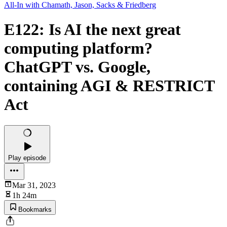
All-In with Chamath, Jason, Sacks & Friedberg
E122: Is AI the next great
computing platform?
ChatGPT vs. Google,
containing AGI & RESTRICT
Act
Play episode
Mar 31, 2023
1h 24m
Bookmarks