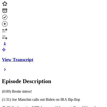
View Transcript
Episode Description
(0:00) Bestie intros!
(1:31) Joe Manchin calls out Biden on IRA flip-flop