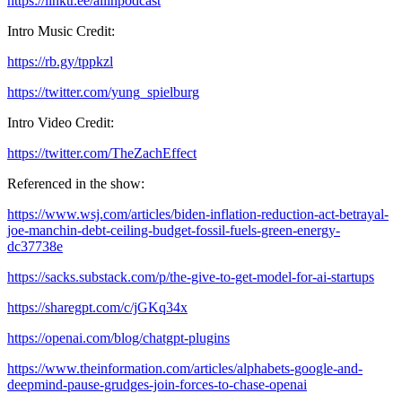
https://linktr.ee/allinpodcast
Intro Music Credit:
https://rb.gy/tppkzl
https://twitter.com/yung_spielburg
Intro Video Credit:
https://twitter.com/TheZachEffect
Referenced in the show:
https://www.wsj.com/articles/biden-inflation-reduction-act-betrayal-
joe-manchin-debt-ceiling-budget-fossil-fuels-green-energy-
dc37738e
https://sacks.substack.com/p/the-give-to-get-model-for-ai-startups
https://sharegpt.com/c/jGKq34x
https://openai.com/blog/chatgpt-plugins
https://www.theinformation.com/articles/alphabets-google-and-
deepmind-pause-grudges-join-forces-to-chase-openai