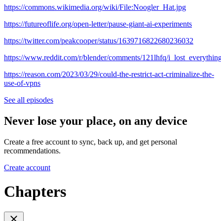
https://commons.wikimedia.org/wiki/File:Noogler_Hat.jpg
https://futureoflife.org/open-letter/pause-giant-ai-experiments
https://twitter.com/peakcooper/status/1639716822680236032
https://www.reddit.com/r/blender/comments/121lhfq/i_lost_everyt
https://reason.com/2023/03/29/could-the-restrict-act-criminalize-the-
use-of-vpns
See all episodes
Never lose your place, on any device
Create a free account to sync, back up, and get personal
recommendations.
Create account
Chapters