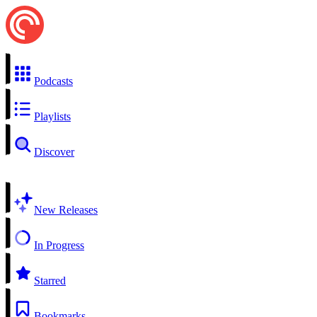
Podcasts
Playlists
Discover
New Releases
In Progress
Starred
Bookmarks