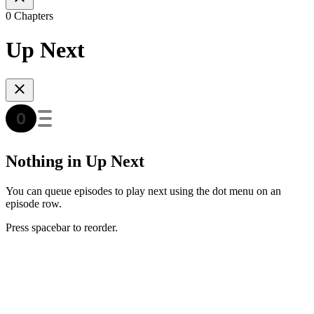
0 Chapters
Up Next
Nothing in Up Next
You can queue episodes to play next using the dot menu on an
episode row.
Press spacebar to reorder.