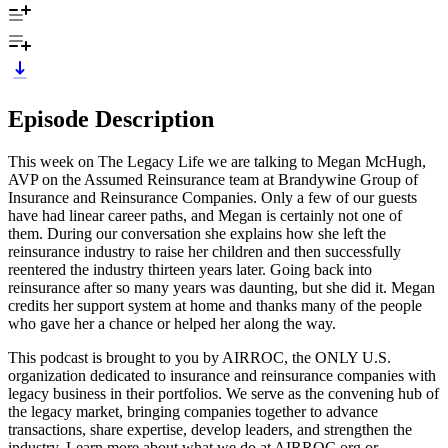
Episode Description
This week on The Legacy Life we are talking to Megan McHugh,
AVP on the Assumed Reinsurance team at Brandywine Group of
Insurance and Reinsurance Companies. Only a few of our guests
have had linear career paths, and Megan is certainly not one of
them. During our conversation she explains how she left the
reinsurance industry to raise her children and then successfully
reentered the industry thirteen years later. Going back into
reinsurance after so many years was daunting, but she did it. Megan
credits her support system at home and thanks many of the people
who gave her a chance or helped her along the way.
This podcast is brought to you by AIRROC, the ONLY U.S.
organization dedicated to insurance and reinsurance companies with
legacy business in their portfolios. We serve as the convening hub of
the legacy market, bringing companies together to advance
transactions, share expertise, develop leaders, and strengthen the
industry. Learn more about what we do at AIRROC.org or