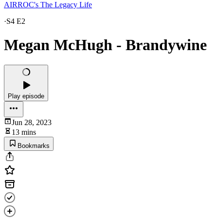
AIRROC's The Legacy Life
·
S4 E2
Megan McHugh - Brandywine
Play episode
Jun 28, 2023
13 mins
Bookmarks