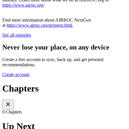
https://www.airroc.org/
Find more information about AIRROC NextGen
at
https://www.airroc.org/nextgen.html
See all episodes
Never lose your place, on any device
Create a free account to sync, back up, and get personal
recommendations.
Create account
Chapters
0 Chapters
Up Next