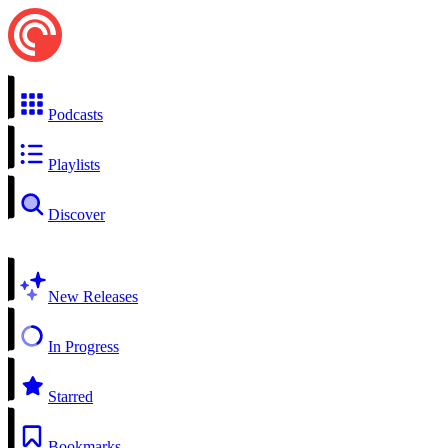
Podcasts
Playlists
Discover
New Releases
In Progress
Starred
Bookmarks