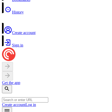
History
Create account
Sign in
Get the app
Create account
Log in