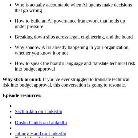
Who is actually accountable when AI agents make decisions
that go wrong
How to build an AI governance framework that holds up
under pressure
Breaking down silos across legal, engineering, and the board
Why shadow AI is already happening in your organization,
whether you know it or not
How to speak the board's language and translate technical risk
into budget approval
Why stick around:
If you've ever struggled to translate technical
risk into budget approval, this conversation is going to resonate.
Episode resources:
Sachin Jain on LinkedIn
Dustin Childs on LinkedIn
Johnny Hand on LinkedIn