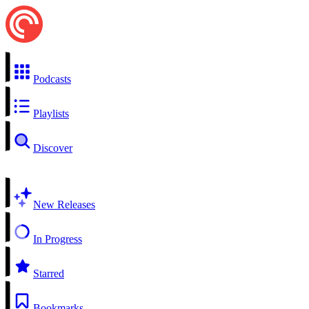
Podcasts
Playlists
Discover
New Releases
In Progress
Starred
Bookmarks