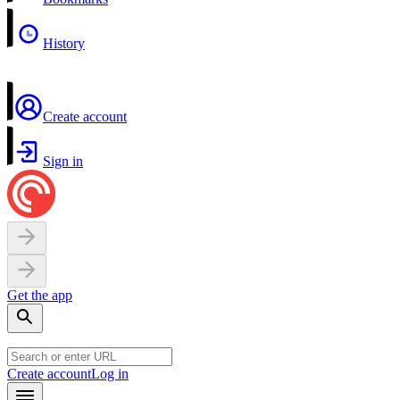
History
Create account
Sign in
Get the app
Create account
Log in