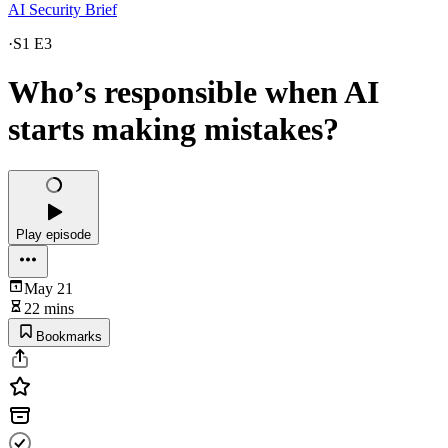
AI Security Brief
·
S1 E3
Who’s responsible when AI
starts making mistakes?
Play episode
May 21
22 mins
Bookmarks