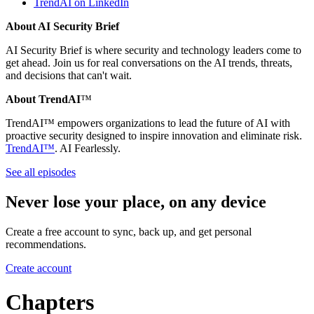
TrendAI on LinkedIn
About AI Security Brief
AI Security Brief is where security and technology leaders come to
get ahead. Join us for real conversations on the AI trends, threats,
and decisions that can't wait.
About TrendAI
™
TrendAI™ empowers organizations to lead the future of AI with
proactive security designed to inspire innovation and eliminate risk.
TrendAI™
. AI Fearlessly.
See all episodes
Never lose your place, on any device
Create a free account to sync, back up, and get personal
recommendations.
Create account
Chapters