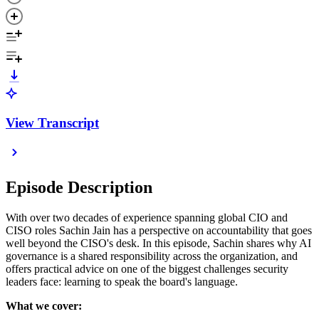
View Transcript
Episode Description
With over two decades of experience spanning global CIO and
CISO roles Sachin Jain has a perspective on accountability that goes
well beyond the CISO's desk. In this episode, Sachin shares why AI
governance is a shared responsibility across the organization, and
offers practical advice on one of the biggest challenges security
leaders face: learning to speak the board's language.
What we cover: