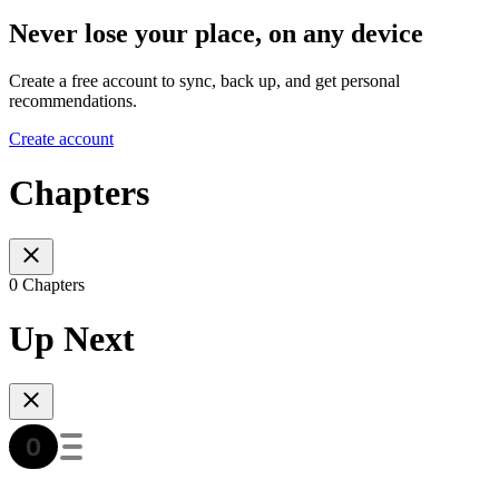
Never lose your place, on any device
Create a free account to sync, back up, and get personal
recommendations.
Create account
Chapters
0 Chapters
Up Next