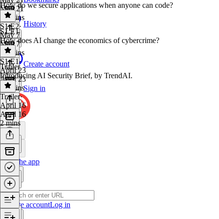
How do we secure applications when anyone can code?
May 21
22 mins
History
S1 E2
·
S1 E1
May 7
How does AI change the economics of cybercrime?
May 7
24 mins
S1 E1
·
Create account
Trailer
April 23
Introducing AI Security Brief, by TrendAI.
April 23
19 mins
Sign in
Trailer
·
April 16
April 16
2 mins
Get the app
Create account
Log in