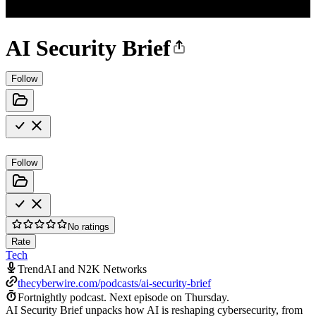
AI Security Brief
Follow
Follow
No ratings
Rate
Tech
TrendAI and N2K Networks
thecyberwire.com/podcasts/ai-security-brief
Fortnightly podcast.
Next episode on
Thursday
.
AI Security Brief unpacks how AI is reshaping cybersecurity, from