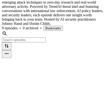
emerging attack techniques to zero-day research and real-world
adversary activity. Powered by TrendAI threat intel and featuring
conversations with international law enforcement, AI policy leaders,
and security leaders, each episode delivers one insight worth
bringing back to your team. Hosted by AI security practitioners
Johnny Hand and Dustin Childs.
9 episodes
•
0 archived
•
Bookmarks