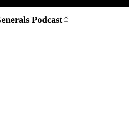
enerals Podcast