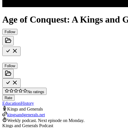
Age of Conquest: A Kings and G
Follow
Follow
No ratings
Rate
Education
History
Kings and Generals
kingsandgenerals.net
Weekly podcast.
Next episode on
Monday
.
Kings and Generals Podcast