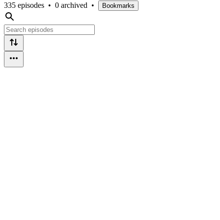
335 episodes
•
0 archived
•
Bookmarks