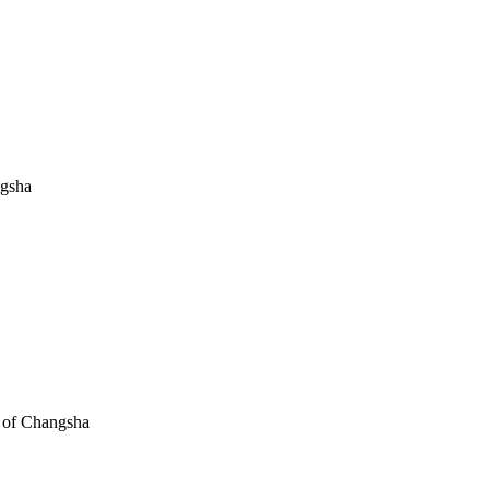
ngsha
e of Changsha