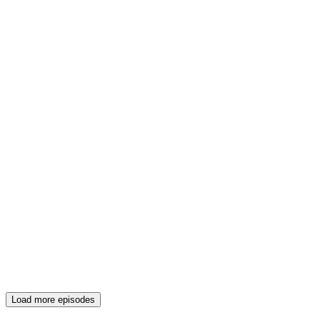
Load more episodes