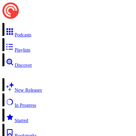
Podcasts
Playlists
Discover
New Releases
In Progress
Starred
Bookmarks