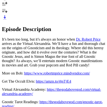
Episode Description
It’s been too long, but it’s always an honor when
Dr. Robert Price
arrives as the Virtual Alexandria. We’ll have a fun and thorough chat
on the origins of Gnosticism and its theology. Where did this heresy
originate, and how did it evolve over the centuries? What is the
Gnostic Jesus, and is Simon Magus the true font of all Gnostic
thought? As always, we’ll entertain modern Gnostic manifestations
in movies and art. Grab your popcorn and Red Pill candy!
More on Bob:
https://www.robertmprice.mindvendor.com/
Get The Occult Elvis:
https://amzn.to/4jnTjE4
Virtual Alexandria Academy:
https://thegodabovegod.com/virtual-
alexandria-academy/
Gnostic Tarot Readings:
https://thegodabovegod.com/gnostic-tarot-
reading/