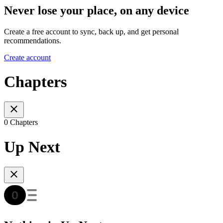
Never lose your place, on any device
Create a free account to sync, back up, and get personal
recommendations.
Create account
Chapters
0 Chapters
Up Next