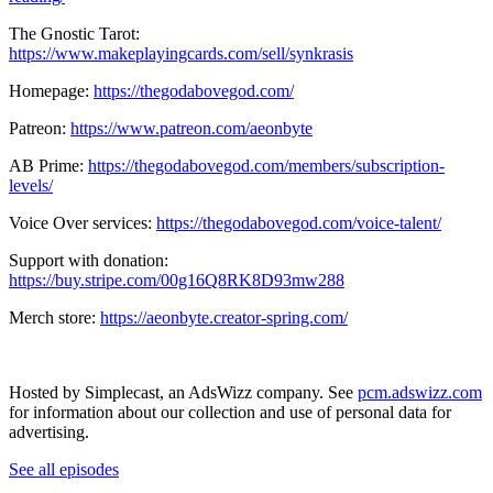
The Gnostic Tarot:
https://www.makeplayingcards.com/sell/synkrasis
Homepage:
https://thegodabovegod.com/
Patreon:
https://www.patreon.com/aeonbyte
AB Prime:
https://thegodabovegod.com/members/subscription-
levels/
Voice Over services:
https://thegodabovegod.com/voice-talent/
Support with donation:
https://buy.stripe.com/00g16Q8RK8D93mw288
Merch store:
https://aeonbyte.creator-spring.com/
Hosted by Simplecast, an AdsWizz company. See
pcm.adswizz.com
for information about our collection and use of personal data for
advertising.
See all episodes