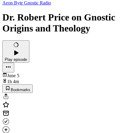
Aeon Byte Gnostic Radio
Dr. Robert Price on Gnostic
Origins and Theology
Play episode
June 5
1h 4m
Bookmarks