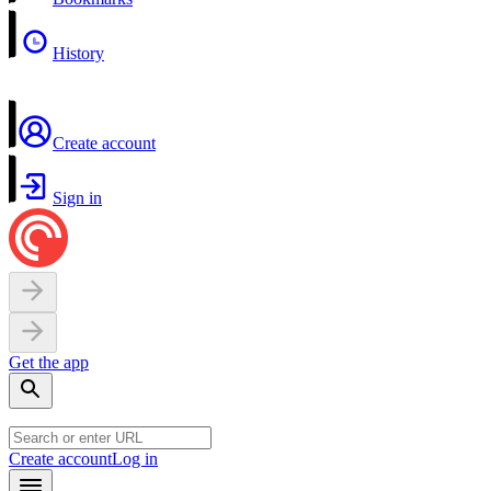
History
Create account
Sign in
Get the app
Create account
Log in