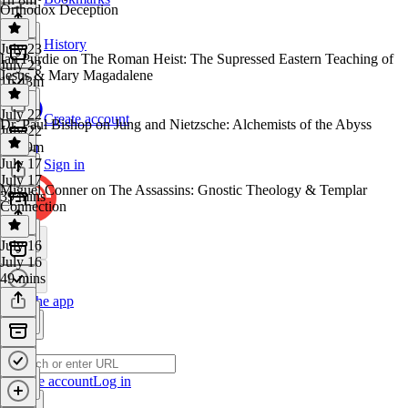
Orthodox Deception
History
July 23
Ian Purdie on The Roman Heist: The Supressed Eastern Teaching of
July 23
Jesus & Mary Magadalene
1h 43m
July 22
Create account
Dr. Paul Bishop on Jung and Nietzsche: Alchemists of the Abyss
July 22
1h 19m
July 17
Sign in
July 17
Miguel Conner on The Assassins: Gnostic Theology & Templar
39 mins
Connection
July 16
July 16
49 mins
Get the app
Create account
Log in