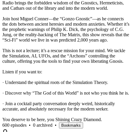
Radio brings the forbidden wisdom of the Gnostics, Hermeticists,
and Cathars out of the library and into the modern world.
Join host Miguel Conner—the “Gonzo Gnostic”—as he connects
the dots between ancient heresies and modern anxieties. Whether it’s
the prophetic warnings of Philip K. Dick, the psychology of C.G.
Jung, or the reality-hacking of The Matrix, this show reveals that the
“Sci-Fi” world we live in was predicted 2,000 years ago.
This is not a lecture; it’s a rescue mission for your mind. We tackle
the Simulation, AI, UFOs, and the “Archons” controlling the
culture, offering you the tools to find your own liberating Gnosis.
Listen if you want to:
· Understand the spiritual roots of the Simulation Theory.
· Discover why “The God of this World” is not who you think he is.
· Join a cocktail party conversation deeply weird, historically
accurate, and absolutely necessary for the modern seeker.
You deserve to be here, you Shining Crazy Diamond.
600 episodes
•
0 archived
•
Bookmarks