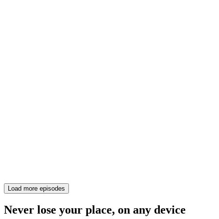
Load more episodes
Never lose your place, on any device