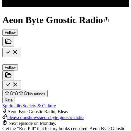
Aeon Byte Gnostic Radio
Follow
Follow
No ratings
Rate
Spirituality
Society & Culture
Aeon Byte Gnostic Radio, Bleav
bleav.com/shows/aeon-byte-gnostic-radio
Next episode on
Monday
.
Get the “Red Pill” that history books censored. Aeon Byte Gnostic