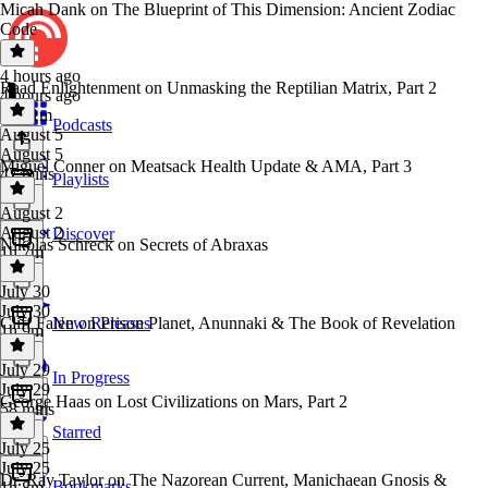
Micah Dank on The Blueprint of This Dimension: Ancient Zodiac
Code
4 hours ago
Raad Enlightenment on Unmasking the Reptilian Matrix, Part 2
4 hours ago
1h 51m
Podcasts
August 5
August 5
Miguel Conner on Meatsack Health Update & AMA, Part 3
47 mins
Playlists
August 2
August 2
Discover
Nikolas Schreck on Secrets of Abraxas
1h 7m
July 30
July 30
Cliff Falen on Prison Planet, Anunnaki & The Book of Revelation
New Releases
1h 9m
July 29
In Progress
July 29
George Haas on Lost Civilizations on Mars, Part 2
58 mins
Starred
July 25
July 25
Dr. Ray Taylor on The Nazorean Current, Manichaean Gnosis &
Bookmarks
1h 8m