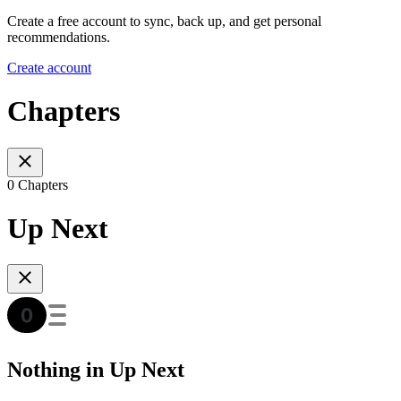
Create a free account to sync, back up, and get personal
recommendations.
Create account
Chapters
0 Chapters
Up Next
Nothing in Up Next