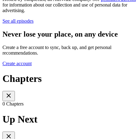
for information about our collection and use of personal data for
advertising.
See all episodes
Never lose your place, on any device
Create a free account to sync, back up, and get personal
recommendations.
Create account
Chapters
0 Chapters
Up Next