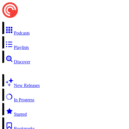
Podcasts
Playlists
Discover
New Releases
In Progress
Starred
Bookmarks