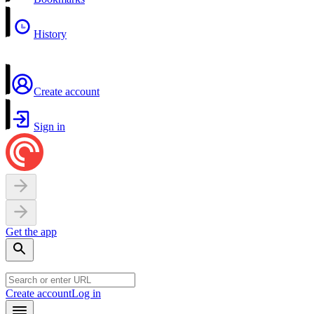
History
Create account
Sign in
Get the app
Create account
Log in