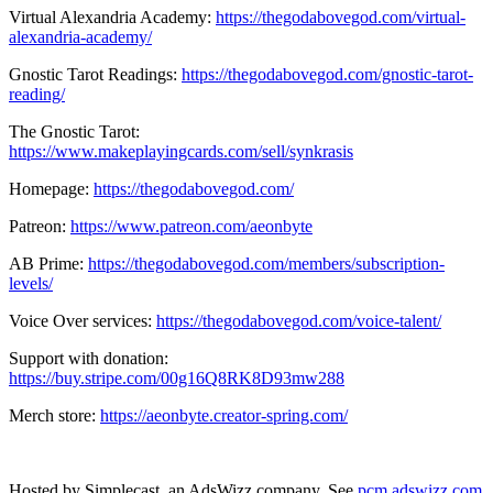
Virtual Alexandria Academy:
https://thegodabovegod.com/virtual-
alexandria-academy/
Gnostic Tarot Readings:
https://thegodabovegod.com/gnostic-tarot-
reading/
The Gnostic Tarot:
https://www.makeplayingcards.com/sell/synkrasis
Homepage:
https://thegodabovegod.com/
Patreon:
https://www.patreon.com/aeonbyte
AB Prime:
https://thegodabovegod.com/members/subscription-
levels/
Voice Over services:
https://thegodabovegod.com/voice-talent/
Support with donation:
https://buy.stripe.com/00g16Q8RK8D93mw288
Merch store:
https://aeonbyte.creator-spring.com/
Hosted by Simplecast, an AdsWizz company. See
pcm.adswizz.com