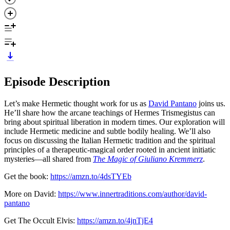
Episode Description
Let’s make Hermetic thought work for us as
David Pantano
joins us.
He’ll share how the arcane teachings of Hermes Trismegistus can
bring about spiritual liberation in modern times. Our exploration will
include Hermetic medicine and subtle bodily healing. We’ll also
focus on discussing the Italian Hermetic tradition and the spiritual
principles of a therapeutic-magical order rooted in ancient initiatic
mysteries—all shared from
The Magic of Giuliano Kremmerz
.
Get the book:
https://amzn.to/4dsTYEb
More on David:
https://www.innertraditions.com/author/david-
pantano
Get The Occult Elvis:
https://amzn.to/4jnTjE4