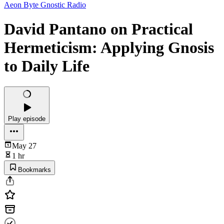
Aeon Byte Gnostic Radio
David Pantano on Practical
Hermeticism: Applying Gnosis
to Daily Life
Play episode
May 27
1 hr
Bookmarks