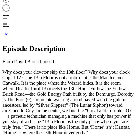
Episode Description
From David Block himself:
Why does your elevator skip the 13th floor? Why does your clock
stop at 12? The 13th Floor is not a room—it is the Maintenance
Catwalk. It is the place where the Wizard hides. It is the room
where Death (Tarot 13) meets the 13th Hour. Follow the Yellow
Brick Road—the Gold Energy Path built by the Demiurge. Dorothy
is The Fool (0), an initiate walking a road paved with the gold of
ancestors, led by “Silver Slippers” (The Lunar Siphon) toward
an Emerald City. In the center, we find the “Great and Terrible” Oz
—a pathetic technician managing a machine that only has power if
you stay afraid. The “13th Floor” is the only place where you are
truly free. ”There is no place like Home. But ‘Home’ isn’t Kansas.
‘Home’ is where the 13th Hour never ends.”