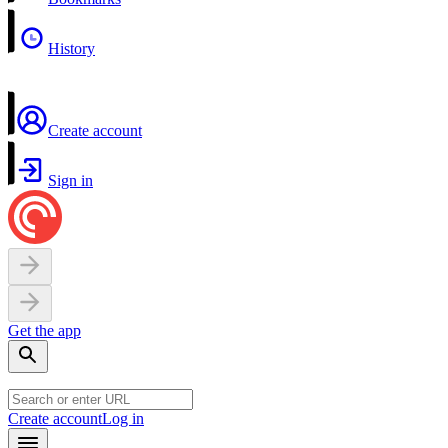
History
Create account
Sign in
Get the app
Create account
Log in