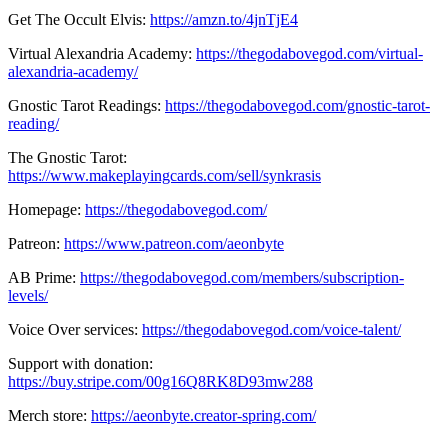
Get The Occult Elvis:
https://amzn.to/4jnTjE4
Virtual Alexandria Academy:
https://thegodabovegod.com/virtual-
alexandria-academy/
Gnostic Tarot Readings:
https://thegodabovegod.com/gnostic-tarot-
reading/
The Gnostic Tarot:
https://www.makeplayingcards.com/sell/synkrasis
Homepage:
https://thegodabovegod.com/
Patreon:
https://www.patreon.com/aeonbyte
AB Prime:
https://thegodabovegod.com/members/subscription-
levels/
Voice Over services:
https://thegodabovegod.com/voice-talent/
Support with donation:
https://buy.stripe.com/00g16Q8RK8D93mw288
Merch store:
https://aeonbyte.creator-spring.com/