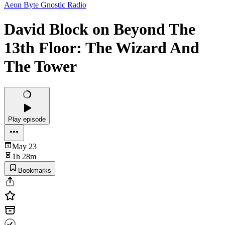
Aeon Byte Gnostic Radio
David Block on Beyond The
13th Floor: The Wizard And
The Tower
Play episode
May 23
1h 28m
Bookmarks