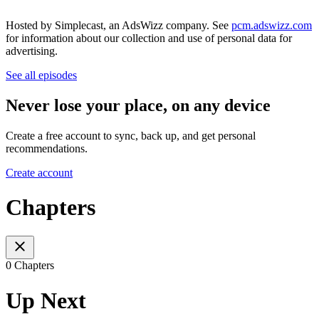
Hosted by Simplecast, an AdsWizz company. See
pcm.adswizz.com
for information about our collection and use of personal data for
advertising.
See all episodes
Never lose your place, on any device
Create a free account to sync, back up, and get personal
recommendations.
Create account
Chapters
0 Chapters
Up Next