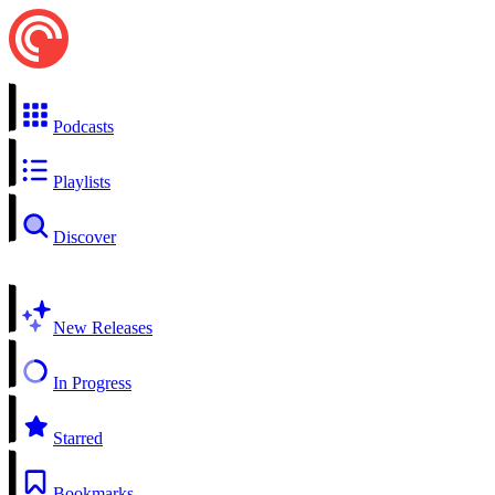
Podcasts
Playlists
Discover
New Releases
In Progress
Starred
Bookmarks