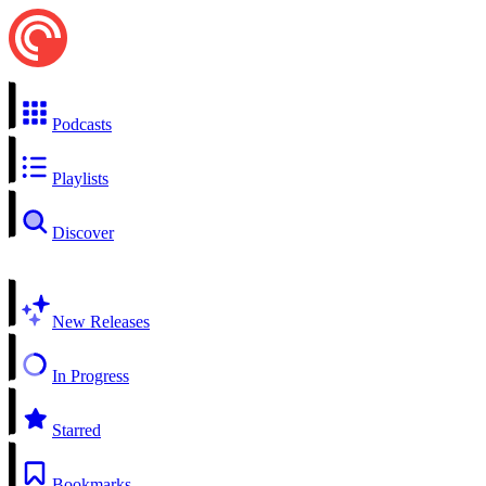
Podcasts
Playlists
Discover
New Releases
In Progress
Starred
Bookmarks