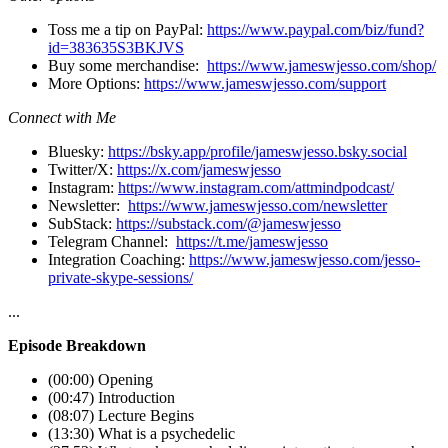
Toss me a tip on PayPal:
https://www.paypal.com/biz/fund?
id=383635S3BKJVS
Buy some merchandise:
https://www.jameswjesso.com/shop/
More Options:
https://www.jameswjesso.com/support
Connect with Me
Bluesky:
https://bsky.app/profile/jameswjesso.bsky.social
Twitter/X:
https://x.com/jameswjesso
Instagram:
https://www.instagram.com/attmindpodcast/
Newsletter:
https://www.jameswjesso.com/newsletter
SubStack:
https://substack.com/@jameswjesso
Telegram Channel:
https://t.me/jameswjesso
Integration Coaching:
https://www.jameswjesso.com/jesso-
private-skype-sessions/
...
Episode Breakdown
(00:00) Opening
(00:47) Introduction
(08:07) Lecture Begins
(13:30) What is a psychedelic