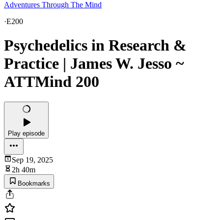
Adventures Through The Mind
·
E200
Psychedelics in Research &
Practice | James W. Jesso ~
ATTMind 200
Play episode
Sep 19, 2025
2h 40m
Bookmarks