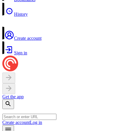
History
Create account
Sign in
Get the app
Create account
Log in