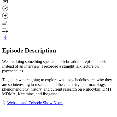
Episode Description
We are doing something special in celebreation of episode 200.
Instead of an interview, I recorded a straight-talk lecture on
psychedelics.
Together, we are going to explore what psychedelics are; why they
are so interesting to research; and the chemistry, pharmacology,
phenomenology, history, and current research on Psilocybin, DMT,
MDMA, Ketamine, and Ibogaine.
🌀
Website and Episode Show Notes