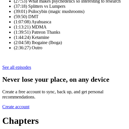
(27:53) What makes psychedelics so interesting to research
(37:18) Splitters vs Lumpers
(39:01) Psilocybin (magic mushrooms)
(59:50) DMT
(1:07:08) Ayahuasca
(1:13:21) MDMA
(1:39:51) Patreon Thanks
(1:44:24) Ketamine
(2:04:58) Ibogaine (Iboga)
(2:36:27) Outro
See all episodes
Never lose your place, on any device
Create a free account to sync, back up, and get personal
recommendations.
Create account
Chapters