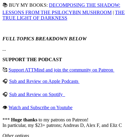
📚 BUY MY BOOKS:
DECOMPOSING THE SHADOW:
LESSONS FROM THE PSILOCYBIN MUSHROOM
|
THE
TRUE LIGHT OF DARKNESS
FULL TOPICS BREAKDOWN BELOW
...
SUPPORT THE PODCAST
🥰
Support ATTMind and join the community on Patreon
🎧
Sub and Review on Apple Podcasts
🎧
Sub and Review on Spotify
👁
Watch and Subscribe on Youtube
***
Huge thanks
to my patrons on Patreon!
In particular, my $23+ patrons; Andreas D, Alex F, and Eliz C
Other options