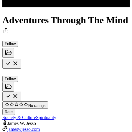
Adventures Through The Mind
Follow
Follow
No ratings
Rate
Society & Culture
Spirituality
James W. Jesso
jameswjesso.com