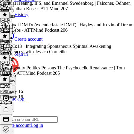
Spiritual Healing, IFS, and Emanuel Swedenborg | Falconer, Odhner,
May 11
and Jonathan Rose ~ ATTMind 207
May 11
History
15 mins
E206
E207
·
All About DMTx (extended-state DMT) | Hayley and Kevin of Dream
April 17
Mind Labs - ATTMind Podcast 206
April 17
2h 1m
Create account
Bonus
E206
·
MICRO:13 - Integrating Spontaneous Spiritual Awakening
March 21
Experiences, with Jessica Corneille
March 21
Sign in
1h 47m
E205
Bonus
·
How Identity Politics Poisons The Psychedelic Renaissance | Tom
March 6
Hatsis ~ ATTMind Podcast 205
March 6
12 mins
E205
·
February 16
February 16
Get the app
2h 5m
Create account
Log in