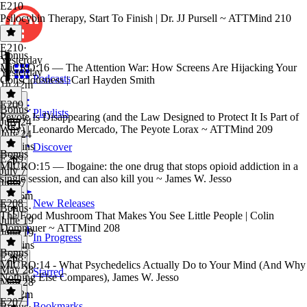
E210
Psilocybin Therapy, Start To Finish | Dr. JJ Pursell ~ ATTMind 210
E210
·
Bonus
Yesterday
MiCRO:16 — The Attention War: How Screens Are Hijacking Your
Yesterday
Podcasts
Consciousness | Carl Hayden Smith
1h 42m
E209
Bonus
·
Playlists
Peyote Is Disappearing (and the Law Designed to Protect It Is Part of
July 24
Why) | Leonardo Mercado, The Peyote Lorax ~ ATTMind 209
July 24
14 mins
Discover
Bonus
E209
·
MICRO:15 — Ibogaine: the one drug that stops opioid addiction in a
July 7
single session, and can also kill you ~ James W. Jesso
July 7
1h 46m
E208
New Releases
Bonus
·
The Food Mushroom That Makes You See Little People | Colin
June 19
Domnauer ~ ATTMind 208
June 19
In Progress
21 mins
Bonus
E208
·
MICRO:14 - What Psychedelics Actually Do to Your Mind (And Why
May 28
Starred
Nothing Else Compares), James W. Jesso
May 28
1h 12m
E207
Bookmarks
Bonus
·