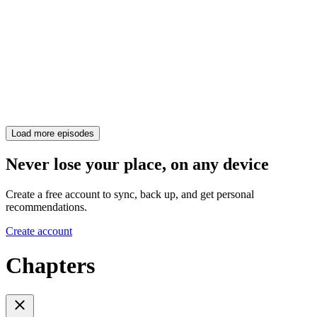
Load more episodes
Never lose your place, on any device
Create a free account to sync, back up, and get personal
recommendations.
Create account
Chapters