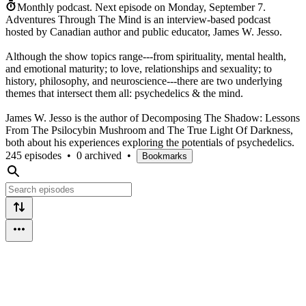
Monthly podcast.
Next episode on
Monday, September 7
.
Adventures Through The Mind is an interview-based podcast
hosted by Canadian author and public educator, James W. Jesso.
Although the show topics range---from spirituality, mental health,
and emotional maturity; to love, relationships and sexuality; to
history, philosophy, and neuroscience---there are two underlying
themes that intersect them all: psychedelics & the mind.
James W. Jesso is the author of Decomposing The Shadow: Lessons
From The Psilocybin Mushroom and The True Light Of Darkness,
both about his experiences exploring the potentials of psychedelics.
245 episodes
•
0 archived
•
Bookmarks