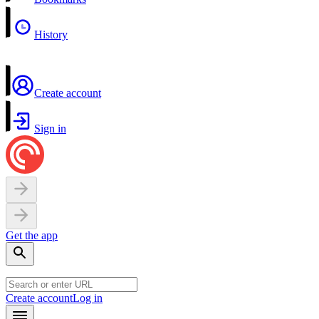
History
Create account
Sign in
Get the app
Create account
Log in