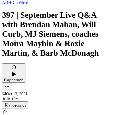
ADHD reWired
397 | September Live Q&A
with Brendan Mahan, Will
Curb, MJ Siemens, coaches
Moira Maybin & Roxie
Martin, & Barb McDonagh
Play episode
Oct 12, 2021
1h 15m
Bookmarks