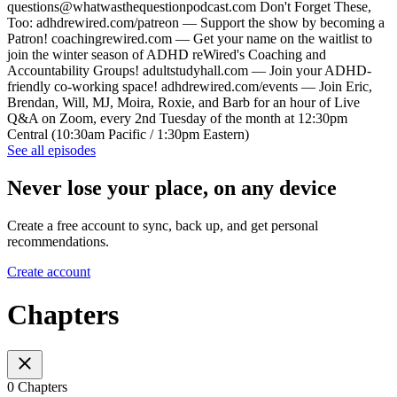
questions@whatwasthequestionpodcast.com Don't Forget These,
Too: adhdrewired.com/patreon — Support the show by becoming a
Patron! coachingrewired.com — Get your name on the waitlist to
join the winter season of ADHD reWired's Coaching and
Accountability Groups! adultstudyhall.com — Join your ADHD-
friendly co-working space! adhdrewired.com/events — Join Eric,
Brendan, Will, MJ, Moira, Roxie, and Barb for an hour of Live
Q&A on Zoom, every 2nd Tuesday of the month at 12:30pm
Central (10:30am Pacific / 1:30pm Eastern)
See all episodes
Never lose your place, on any device
Create a free account to sync, back up, and get personal
recommendations.
Create account
Chapters
0 Chapters