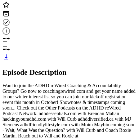
Episode Description
Want to join the ADHD reWired Coaching & Accountability
Groups? Go now to coachingrewired.com and get your name added
to our winter interest list so you can join our kickoff registration
event this month in October! Shownotes & timestamps coming
soon... Check out the Other Podcasts on the ADHD reWired
Podcast Network: adhdessentials.com with Brendan Mahan
hackingyouradhd.com with Will Curb adhddiversified.ca with MJ
Siemens adhdfriendlylifestyle.com with Moira Maybin coming soon
- Wait, What Was the Question? with Will Curb and Coach Roxie
Martin. Reach out to Will and Roxie at