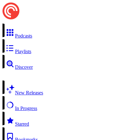
Podcasts
Playlists
Discover
New Releases
In Progress
Starred
Bookmarks