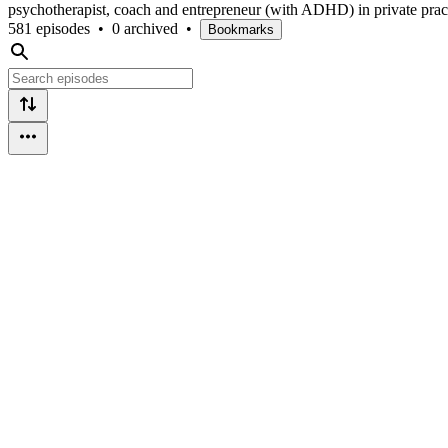
psychotherapist, coach and entrepreneur (with ADHD) in private practi
581 episodes
•
0 archived
•
Bookmarks