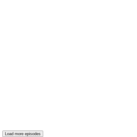
Load more episodes