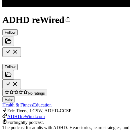
ADHD reWired
Follow
Follow
No ratings
Rate
Health & Fitness
Education
Eric Tivers, LCSW, ADHD-CCSP
ADHDreWired.com
Fortnightly podcast.
The podcast for adults with ADHD. Hear stories, learn strategies, and g