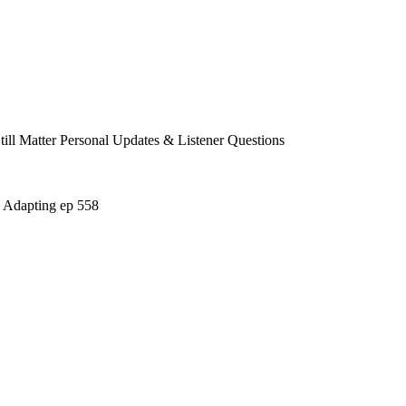
 Matter Personal Updates & Listener Questions
 Adapting ep 558