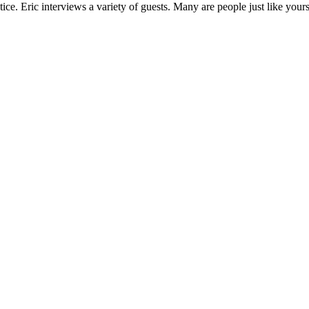
ce. Eric interviews a variety of guests. Many are people just like your