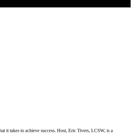
hat it takes to achieve success. Host, Eric Tivers, LCSW, is a