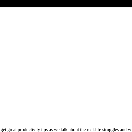
et great productivity tips as we talk about the real-life struggles and w