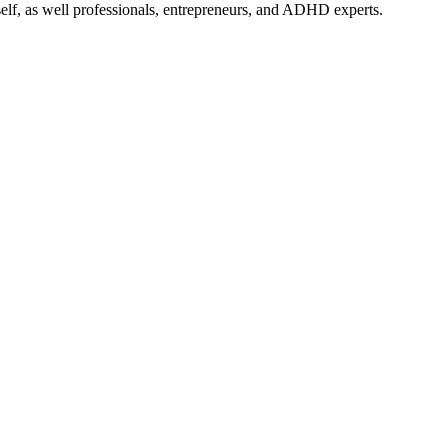
self, as well professionals, entrepreneurs, and ADHD experts.