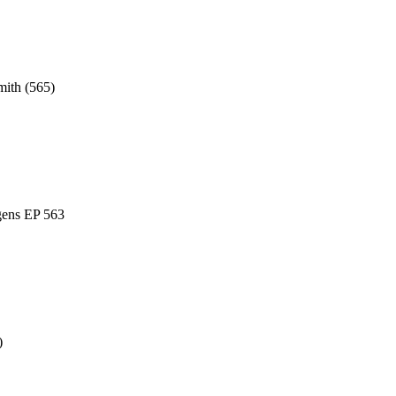
mith (565)
gens EP 563
)