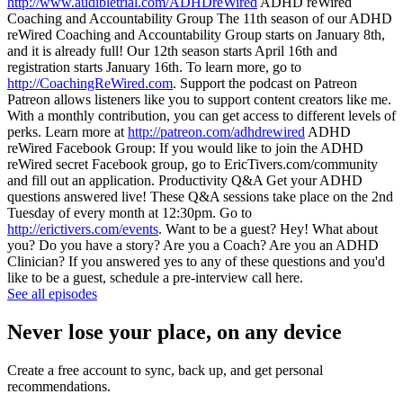
http://www.audibletrial.com/ADHDreWired
ADHD reWired
Coaching and Accountability Group The 11th season of our ADHD
reWired Coaching and Accountability Group starts on January 8th,
and it is already full! Our 12th season starts April 16th and
registration starts January 16th. To learn more, go to
http://CoachingReWired.com
. Support the podcast on Patreon
Patreon allows listeners like you to support content creators like me.
With a monthly contribution, you can get access to different levels of
perks. Learn more at
http://patreon.com/adhdrewired
ADHD
reWired Facebook Group: If you would like to join the ADHD
reWired secret Facebook group, go to EricTivers.com/community
and fill out an application. Productivity Q&A Get your ADHD
questions answered live! These Q&A sessions take place on the 2nd
Tuesday of every month at 12:30pm. Go to
http://erictivers.com/events
. Want to be a guest? Hey! What about
you? Do you have a story? Are you a Coach? Are you an ADHD
Clinician? If you answered yes to any of these questions and you'd
like to be a guest, schedule a pre-interview call here.
See all episodes
Never lose your place, on any device
Create a free account to sync, back up, and get personal
recommendations.