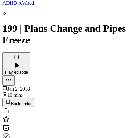
ADHD reWired
·
S1
199 | Plans Change and Pipes
Freeze
Play episode
Jan 2, 2018
10 mins
Bookmarks