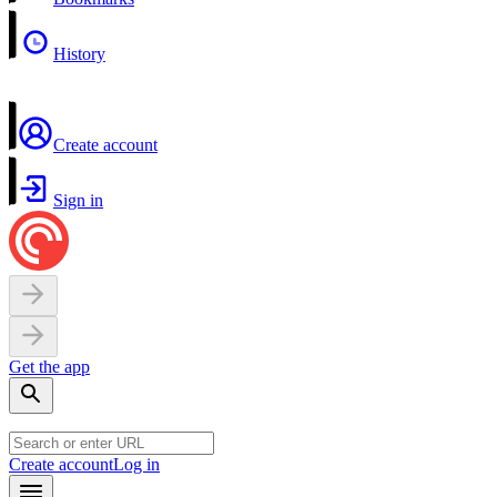
History
Create account
Sign in
Get the app
Create account
Log in