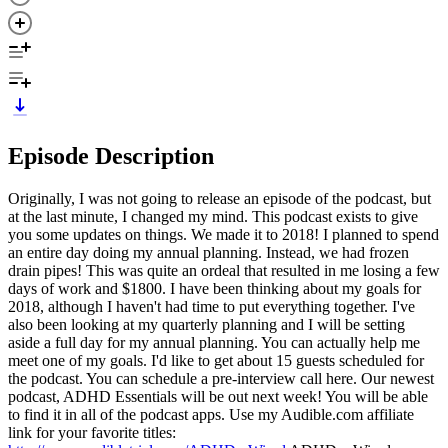
Episode Description
Originally, I was not going to release an episode of the podcast, but
at the last minute, I changed my mind. This podcast exists to give
you some updates on things. We made it to 2018! I planned to spend
an entire day doing my annual planning. Instead, we had frozen
drain pipes! This was quite an ordeal that resulted in me losing a few
days of work and $1800. I have been thinking about my goals for
2018, although I haven't had time to put everything together. I've
also been looking at my quarterly planning and I will be setting
aside a full day for my annual planning. You can actually help me
meet one of my goals. I'd like to get about 15 guests scheduled for
the podcast. You can schedule a pre-interview call here. Our newest
podcast, ADHD Essentials will be out next week! You will be able
to find it in all of the podcast apps. Use my Audible.com affiliate
link for your favorite titles: