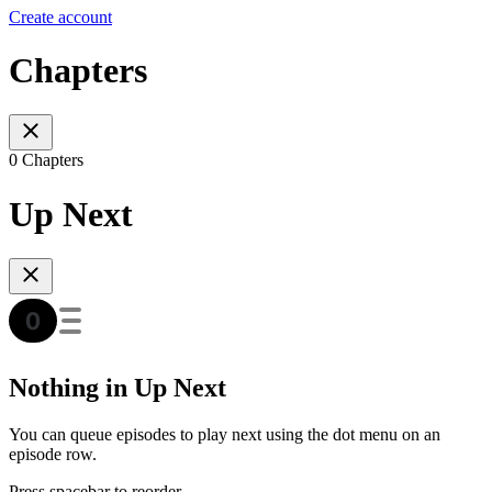
Create account
Chapters
0 Chapters
Up Next
Nothing in Up Next
You can queue episodes to play next using the dot menu on an
episode row.
Press spacebar to reorder.