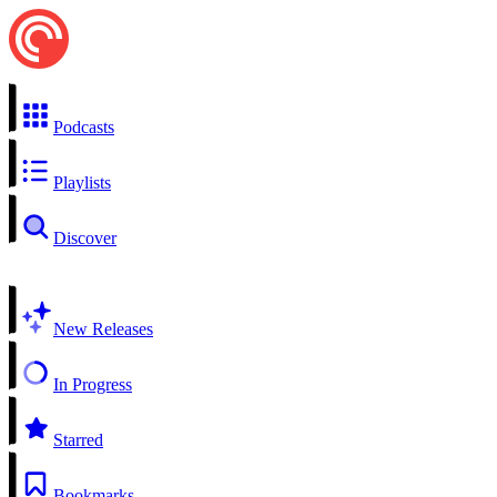
Podcasts
Playlists
Discover
New Releases
In Progress
Starred
Bookmarks