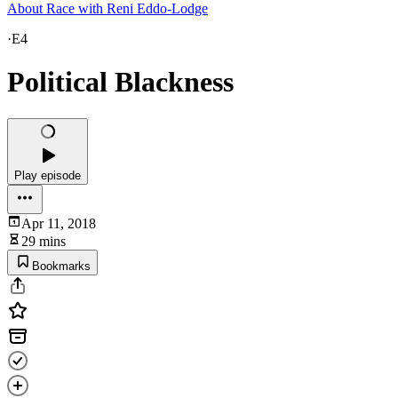
About Race with Reni Eddo-Lodge
·
E4
Political Blackness
Play episode
Apr 11, 2018
29 mins
Bookmarks