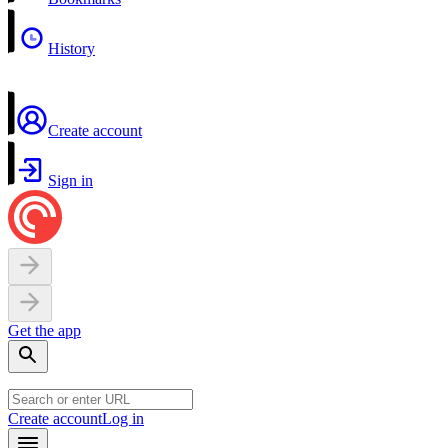
History
Create account
Sign in
Get the app
Create account
Log in