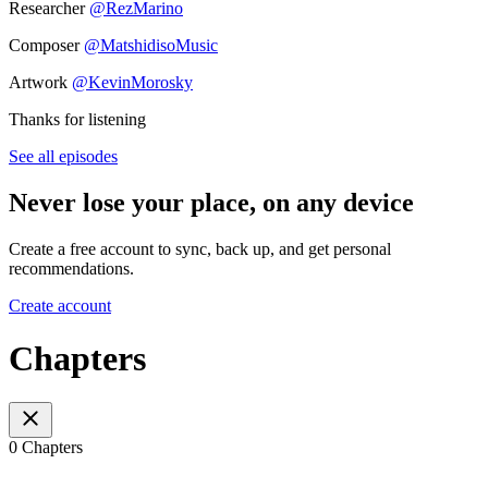
Researcher
@RezMarino
Composer
@MatshidisoMusic
Artwork
@KevinMorosky
Thanks for listening
See all episodes
Never lose your place, on any device
Create a free account to sync, back up, and get personal
recommendations.
Create account
Chapters
0 Chapters