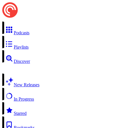
Podcasts
Playlists
Discover
New Releases
In Progress
Starred
Bookmarks