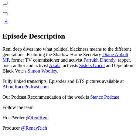
Episode Description
Reni deep dives into what political blackness means to the different
generations. Featuring the Shadow Home Secretary
Diane Abbott
MP
, former TV commissioner and activist
Farrukh Dhondy
, rapper,
poet, author and activist
Akala
, activists
Sisters Uncut
and Operation
Black Vote's
Simon Woolley
.
Fully-linked transcripts, Episodes and BTS pictures available at
AboutRacePodcast.com
Our Podcast Recommendation of the week is
Stance Podcast
Follow the team.
Host/Writer
@ReniReni
Producer
@RenayRich