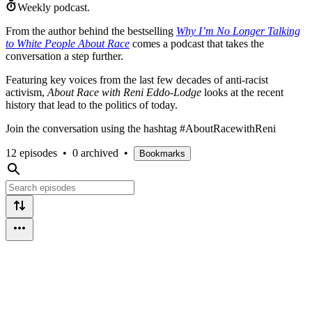
Weekly podcast.
From the author behind the bestselling
Why I’m No Longer Talking
to White People About Race
comes a podcast that takes the
conversation a step further.
Featuring key voices from the last few decades of anti-racist
activism,
About Race with Reni Eddo-Lodge
looks at the recent
history that lead to the politics of today.
Join the conversation using the hashtag #AboutRacewithReni
12 episodes
•
0 archived
•
Bookmarks