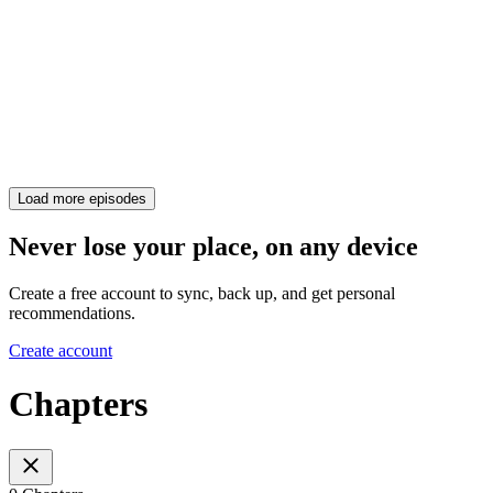
Load more episodes
Never lose your place, on any device
Create a free account to sync, back up, and get personal
recommendations.
Create account
Chapters