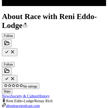
About Race with Reni Eddo-
Lodge
Follow
Follow
No ratings
Rate
News
Society & Culture
History
Reni Eddo-Lodge/Renay Rich
aboutracepodcast.com