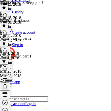
Shout Out Miss Beep part 1
Apr 25, 2018
26 mins
History
E5
·
E4
Apr 18, 2018
Political Blackness
Apr 18, 2018
19 mins
E4
·
Create account
E3
Apr 11, 2018
White Season part 2
Apr 11, 2018
29 mins
Sign in
E3
·
E2
Apr 4, 2018
White Season part 1
Apr 4, 2018
23 mins
E2
·
Mar 28, 2018
Mar 28, 2018
25 mins
Get the app
Create account
Log in