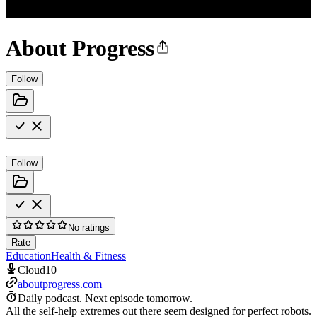
About Progress
Follow
Follow
No ratings
Rate
Education
Health & Fitness
Cloud10
aboutprogress.com
Daily podcast.
Next episode tomorrow.
All the self-help extremes out there seem designed for perfect robots.