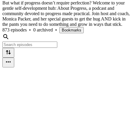
But what if progress doesn’t require perfection? Welcome to your
gentle self-development hub: About Progress, a podcast and
community devoted to progress made practical. Join host and coach,
Monica Packer, and her special guests to get the hug AND kick in
the pants you need to do something and grow in ways that stick.
873 episodes
•
0 archived
•
Bookmarks