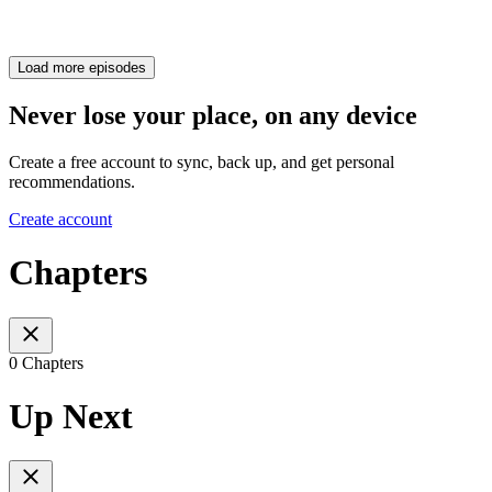
Load more episodes
Never lose your place, on any device
Create a free account to sync, back up, and get personal
recommendations.
Create account
Chapters
0 Chapters
Up Next