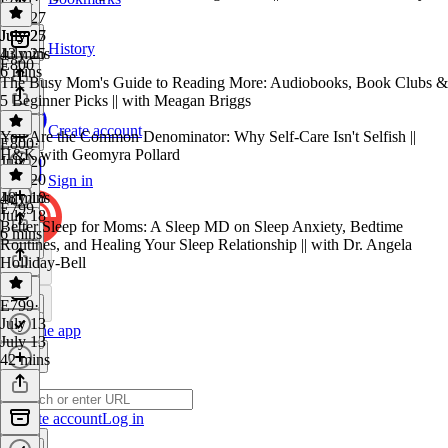
July 27
July 27
July 25
History
43 mins
July 25
E800
6 mins
The Busy Mom's Guide to Reading More: Audiobooks, Book Clubs &
5 Beginner Picks || with Meagan Briggs
Create account
You Are the Common Denominator: Why Self-Care Isn't Selfish ||
E800
·
H&K with Geomyra Pollard
July 20
July 20
Sign in
48 mins
July 18
E799
July 18
Better Sleep for Moms: A Sleep MD on Sleep Anxiety, Bedtime
6 mins
Routines, and Healing Your Sleep Relationship || with Dr. Angela
Holliday-Bell
E799
·
July 13
Get the app
July 13
42 mins
Create account
Log in