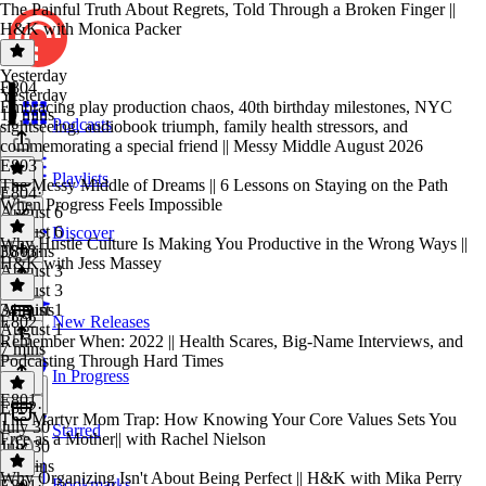
The Painful Truth About Regrets, Told Through a Broken Finger ||
H&K with Monica Packer
Yesterday
E804
Yesterday
Embracing play production chaos, 40th birthday milestones, NYC
10 mins
Podcasts
sightseeing, audiobook triumph, family health stressors, and
commemorating a special friend || Messy Middle August 2026
E803
Playlists
The Messy Middle of Dreams || 6 Lessons on Staying on the Path
E804
·
When Progress Feels Impossible
August 6
August 6
Discover
Why Hustle Culture Is Making You Productive in the Wrong Ways ||
36 mins
E803
·
H&K with Jess Massey
August 3
August 3
34 mins
August 1
E802
New Releases
August 1
Remember When: 2022 || Health Scares, Big-Name Interviews, and
7 mins
Podcasting Through Hard Times
In Progress
E801
E802
·
The Martyr Mom Trap: How Knowing Your Core Values Sets You
July 30
Starred
Free as a Mother|| with Rachel Nielson
July 30
39 mins
Why Organizing Isn't About Being Perfect || H&K with Mika Perry
Bookmarks
E801
·