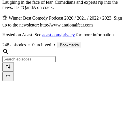
Laughing in the face of fear. Comedians and experts rip into the
news. It's #QandA on crack.
🏆 Winner Best Comedy Podcast 2020 / 2021 / 2022 / 2023. Sign
up to the newsletter: http://www.arationalfear.com
Hosted on Acast. See
acast.com/privacy
for more information.
248 episodes
•
0 archived
•
Bookmarks