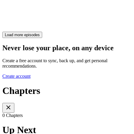
Load more episodes
Never lose your place, on any device
Create a free account to sync, back up, and get personal
recommendations.
Create account
Chapters
0 Chapters
Up Next