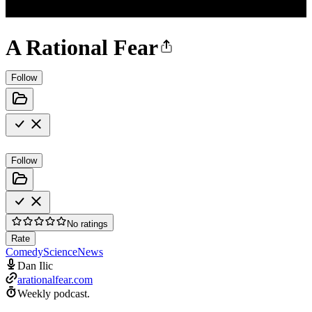
A Rational Fear
Follow
Follow
No ratings
Rate
Comedy
Science
News
Dan Ilic
arationalfear.com
Weekly podcast.