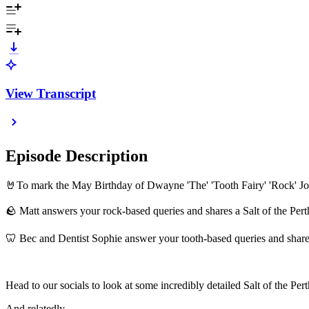
View Transcript
Episode Description
🤘To mark the May Birthday of Dwayne 'The' 'Tooth Fairy' 'Rock' Jo
🪨 Matt answers your rock-based queries and shares a Salt of the Pert
🦷 Bec and Dentist Sophie answer your tooth-based queries and share
Head to our socials to look at some incredibly detailed Salt of the Per
And relatedly…