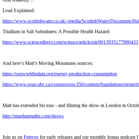
Lead Explained:
https://www.scottishwater.co.uk/-/media/ScottishWater/Document-H
Thallium in Salt Substitutes: A Possible Health Hazard:
https://www.sciencedirect.com/science/article/pii/0013935177900433
And here’s Matt’s Moving Mountains sources:
https://ourworldindata.org/energy-production-consumption
https://www.eoas.ubc.ca/courses/eosc350/content/foundations/propert
Matt has extended his tour - and filming the show in London in October
http://standupmaths.com/shows
Join us on
Patreon
for early releases and our monthly bonus podcast 