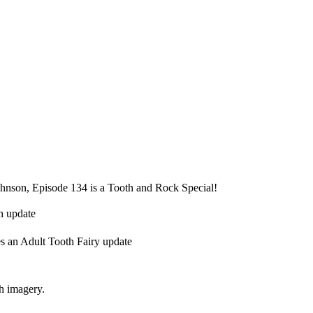
hnson, Episode 134 is a Tooth and Rock Special!
h update
s an Adult Tooth Fairy update
th imagery.