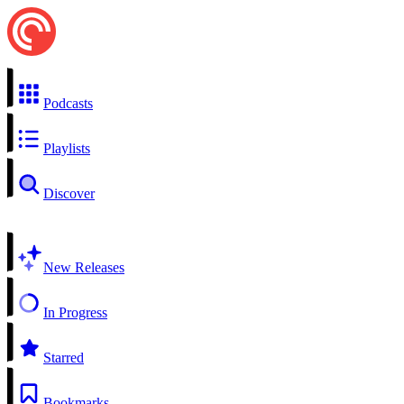
Podcasts
Playlists
Discover
New Releases
In Progress
Starred
Bookmarks