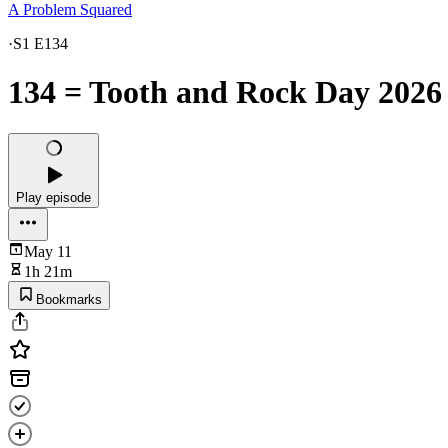
A Problem Squared
·
S1 E134
134 = Tooth and Rock Day 2026
Play episode
May 11
1h 21m
Bookmarks