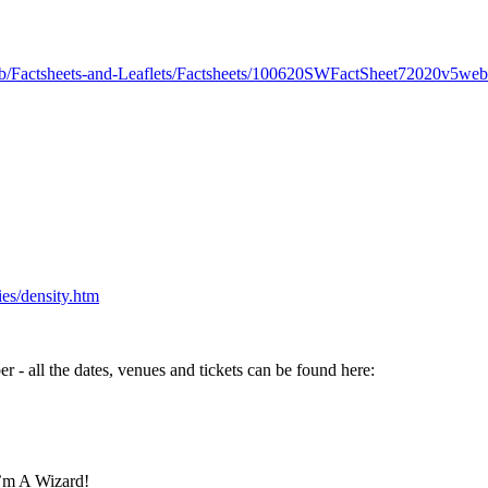
ub/Factsheets-and-Leaflets/Factsheets/100620SWFactSheet72020v5web
ies/density.htm
 - all the dates, venues and tickets can be found here:
I’m A Wizard!