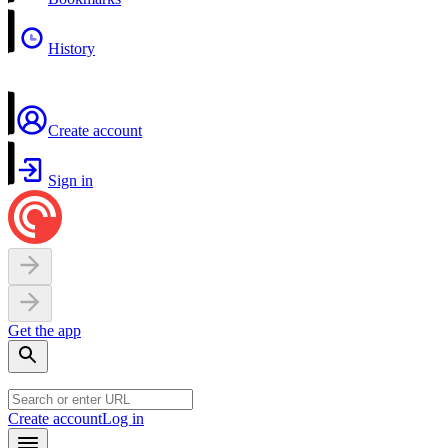
History
Create account
Sign in
Get the app
Create account
Log in