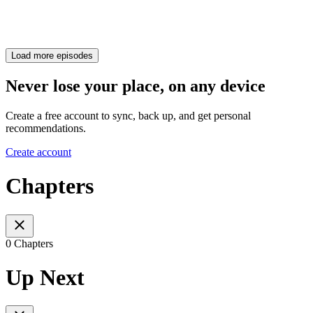
Load more episodes
Never lose your place, on any device
Create a free account to sync, back up, and get personal
recommendations.
Create account
Chapters
0 Chapters
Up Next