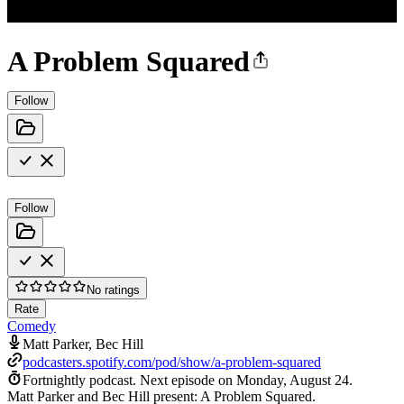
A Problem Squared
Follow
Follow
No ratings
Rate
Comedy
Matt Parker, Bec Hill
podcasters.spotify.com/pod/show/a-problem-squared
Fortnightly podcast.
Next episode on
Monday, August 24
.
Matt Parker and Bec Hill present: A Problem Squared.