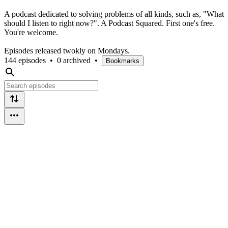
A podcast dedicated to solving problems of all kinds, such as, "What
should I listen to right now?". A Podcast Squared. First one's free.
You're welcome.
Episodes released twokly on Mondays.
144 episodes
•
0 archived
•
Bookmarks