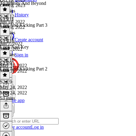
To Infinity And Beyond
Oct 10, 2023
57 mins
History
S2 E12
·
S2 E11
Jun 14, 2022
Live And Kicking Part 3
Jun 14, 2022
52 mins
S2 E11
·
Create account
S2 E10
Jun 7, 2022
Lock And Key
Jun 7, 2022
47 mins
Sign in
S2 E10
·
S2 E9
May 31, 2022
Live And Kicking Part 2
May 31, 2022
1 hr
S2 E9
·
May 24, 2022
May 24, 2022
53 mins
Get the app
Create account
Log in