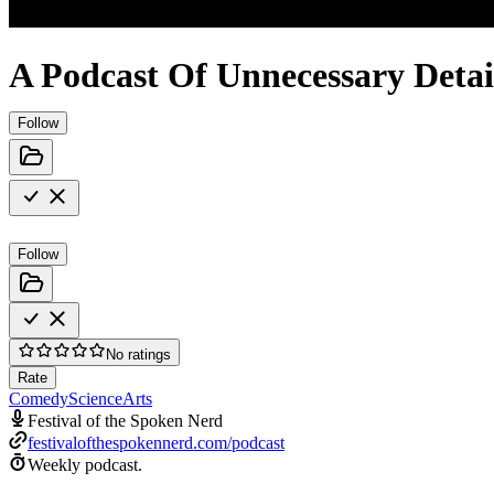
A Podcast Of Unnecessary Detai
Follow
Follow
No ratings
Rate
Comedy
Science
Arts
Festival of the Spoken Nerd
festivalofthespokennerd.com/podcast
Weekly podcast.