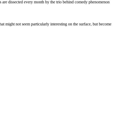
ries are dissected every month by the trio behind comedy phenomenon
that might not seem particularly interesting on the surface, but become