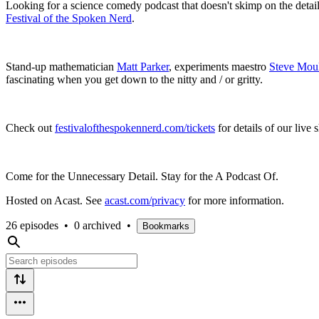
Looking for a science comedy podcast that doesn't skimp on the detai
Festival of the Spoken Nerd
.
Stand-up mathematician
Matt Parker
, experiments maestro
Steve Mou
fascinating when you get down to the nitty and / or gritty.
Check out
festivalofthespokennerd.com/tickets
for details of our live
Come for the Unnecessary Detail. Stay for the A Podcast Of.
Hosted on Acast. See
acast.com/privacy
for more information.
26 episodes
•
0 archived
•
Bookmarks