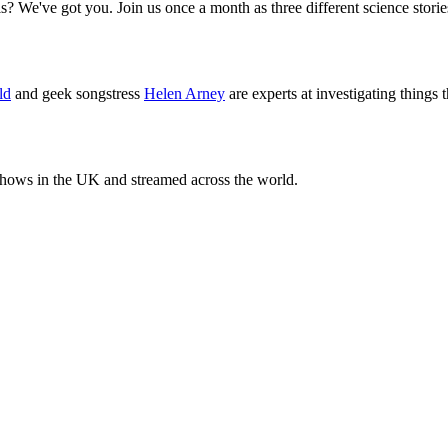
ls? We've got you. Join us once a month as three different science sto
ld
and geek songstress
Helen Arney
are experts at investigating things 
 shows in the UK and streamed across the world.