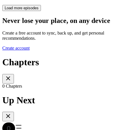
Load more episodes
Never lose your place, on any device
Create a free account to sync, back up, and get personal
recommendations.
Create account
Chapters
0 Chapters
Up Next