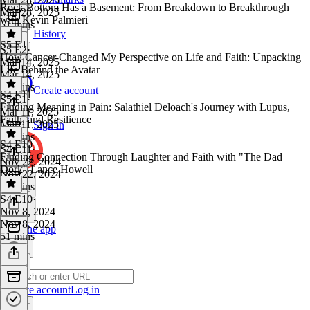
Rock Bottom Has a Basement: From Breakdown to Breakthrough
Mar 28, 2025
with Kevin Palmieri
51 mins
History
S5 E1
S5 E2
·
How Cancer Changed My Perspective on Life and Faith: Unpacking
Mar 14, 2025
Life Behind the Avatar
Mar 14, 2025
51 mins
Create account
S4 E11
S5 E1
·
Finding Meaning in Pain: Salathiel Deloach's Journey with Lupus,
Mar 11, 2025
Faith, and Resilience
Mar 11, 2025
Sign in
40 mins
S4 E10
S4 E11
·
Finding Connection Through Laughter and Faith with "The Dad
Nov 22, 2024
Dork" Lance Howell
Nov 22, 2024
48 mins
S4 E10
·
Nov 8, 2024
Nov 8, 2024
Get the app
51 mins
Create account
Log in