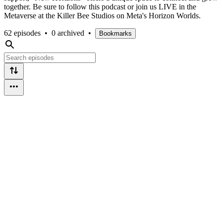
together. Be sure to follow this podcast or join us LIVE in the
Metaverse at the Killer Bee Studios on Meta's Horizon Worlds.
62 episodes
•
0 archived
•
Bookmarks