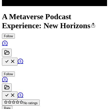
A Metaverse Podcast
Experience: New Horizons
Follow
Follow
No ratings
Rate