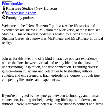
Education
Music
Killer Bee Studios | New Horizons
killerbeestudios.com
Fortnightly podcast.
Welcome to the “New Horizons" podcast, we're life stories and
experiences are shared LIVE from the Metaverse, at the Killer Bee
Studios. This Metaverse podcast is hosted by Brian Curee and
Shawna Curee, also known as Mr.KillerB and Mrs.KillerB in virtual
reality.
Join us for this live, one-of-a-kind interactive podcast experience
where the lines between virtual and reality blend in the pursuit of
understanding, inspiration, and true connection. Featuring diverse
guests—from musicians and celebrities to best-selling authors,
athletes, and entrepreneurs. Each episode is a journey through true,
compelling life stories and experiences.
If you’re intrigued by the synergy between technology and human
connection, looking for help navigating life’s ups and downs, or
support, “New Horizons” offers a unique space to connect and grow